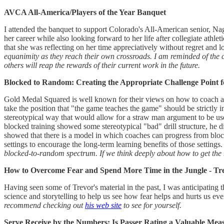
AVCA All-America/Players of the Year Banquet
I attended the banquet to support Colorado's All-American senior, Nag
her career while also looking forward to her life after collegiate athle
that she was reflecting on her time appreciatively without regret and
equanimity as they reach their own crossroads. I am reminded of the 
others will reap the rewards of their current work in the future.
Blocked to Random: Creating the Appropriate Challenge Point f
Gold Medal Squared is well known for their views on how to coach and 
take the position that "the game teaches the game" should be strictly 
stereotypical way that would allow for a straw man argument to be us
blocked training showed some stereotypical "bad" drill structure, he di
showed that there is a model in which coaches can progress from bloc
settings to encourage the long-term learning benefits of those settings
blocked-to-random spectrum. If we think deeply about how to get the mo
How to Overcome Fear and Spend More Time in the Jungle - Tr
Having seen some of Trevor's material in the past, I was anticipating t
science and storytelling to help us see how fear helps and hurts us ev
recommend checking out
his web site
to see for yourself.
Serve Receive by the Numbers: Is Passer Rating a Valuable Mea