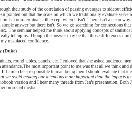
ugh their study of the correlation of passing averages to sideout effici
e pair pointed out that the scale on which we traditionally evaluate serv
 is a non-terminal skill except when it isn't. There isn't a clean way to 
e a simple answer but there isn't. So we go searching for connections tha
lex. The seminar helped me think about applying concepts of statistical
ally telling us. Though the answer may be that those differences don't 
y my misplaced confidence.
ry (Duke)
nars, round tables, panels, etc. I enjoyed that she asked audience memb
 attendance.The most important point to me was that all we think and d
. If I am to be a responsible human being then I should evaluate that ident
l that we avoid making our intentions more important than the impacts th
 audiobook version and I hear many threads from Jen's presentation. Both
her on social media.