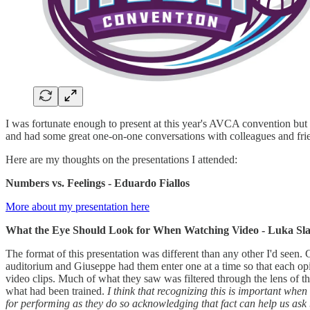
I was fortunate enough to present at this year's AVCA convention but 
and had some great one-on-one conversations with colleagues and friends
Here are my thoughts on the presentations I attended:
Numbers vs. Feelings - Eduardo Fiallos
More about my presentation here
What the Eye Should Look for When Watching Video - Luka Slabe
The format of this presentation was different than any other I'd seen.
auditorium and Giuseppe had them enter one at a time so that each op
video clips. Much of what they saw was filtered through the lens of t
what had been trained.
I think that recognizing this is important whe
for performing as they do so acknowledging that fact can help us ask