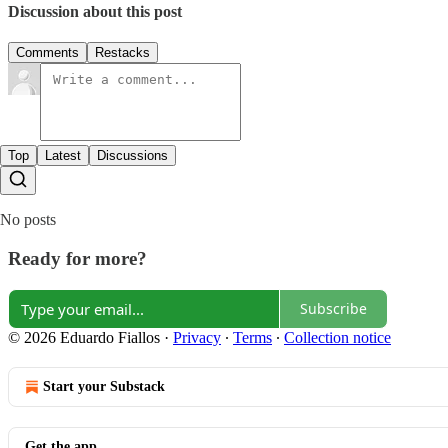
Discussion about this post
Comments
Restacks
Top
Latest
Discussions
No posts
Ready for more?
Subscribe
© 2026 Eduardo Fiallos
·
Privacy
∙
Terms
∙
Collection notice
Start your Substack
Get the app