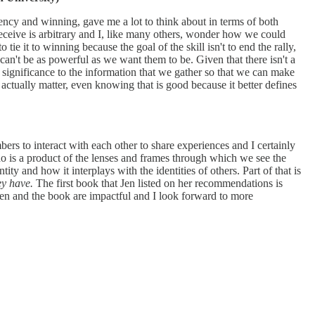
ency and winning, gave me a lot to think about in terms of both
e receive is arbitrary and I, like many others, wonder how we could
tie it to winning because the goal of the skill isn't to end the rally,
t can't be as powerful as we want them to be. Given that there isn't a
 significance to the information that we gather so that we can make
actually matter, even knowing that is good because it better defines
ers to interact with each other to share experiences and I certainly
o is a product of the lenses and frames through which we see the
ity and how it interplays with the identities of others. Part of that is
ey have.
The first book that Jen listed on her recommendations is
 Jen and the book are impactful and I look forward to more