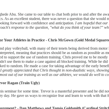
hede Abu. She came to our table to chat both prior to and after the aw
tics. As an excellent student, there was never a question that she would m
 looking forward with confidence and anticipation.
I am hopeful that our 
coach's response to the question, "what do you think of your team?" wh
or Your Athletes in Practice - Chris McGown (Gold Medal Square
play volleyball, with many of their tenets being derived from motor le
interpreted, meaning that practices should be as random as possible as mu
ed to support the use of random training. Chris proved me to be mostly
dn't use them to make a case against all blocked training. While he did c
ked to random. He made a case for taking advantage of the early benefit
.
I greatly appreciated that Chris thought in non-dualistic ways, showing 
st out of our training as well as our athletes, we would do well to cons
evor Ragan (Train Ugly)
his seminar for some time. Trevor is a masterful presenter and he did no
ery day. He gave us ways to recognize fear and learn to work with that f
surement? - Dan Matthews and Tomás Goldsmith (Cardinal Stritch