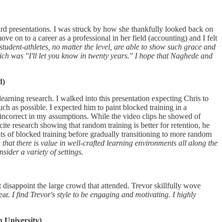
ard presentations. I was struck by how she thankfully looked back on
ove on to a career as a professional in her field (accounting) and I felt
student-athletes, no matter the level, are able to show such grace and
ich was "I'll let you know in twenty years." I hope that Naghede and
d)
arning research. I walked into this presentation expecting Chris to
ch as possible. I expected him to paint blocked training in a
 incorrect in my assumptions. While the video clips he showed of
ite research showing that random training is better for retention, he
s of blocked training before gradually transitioning to more random
that there is value in well-crafted learning environments all along the
ider a variety of settings.
t disappoint the large crowd that attended. Trevor skillfully wove
ear.
I find Trevor's style to be engaging and motivating. I highly
 University)