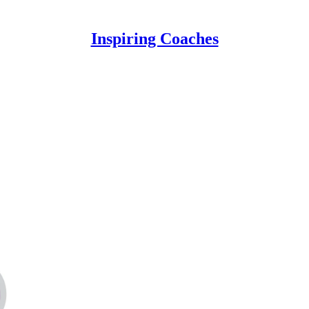
Inspiring Coaches