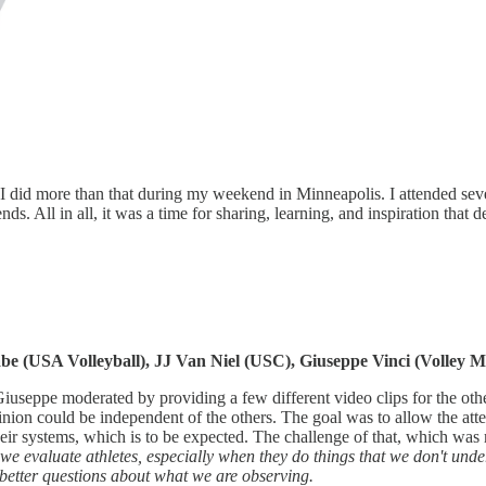
I did more than that during my weekend in Minneapolis. I attended sever
. All in all, it was a time for sharing, learning, and inspiration that d
 (USA Volleyball), JJ Van Niel (USC), Giuseppe Vinci (Volley M
 Giuseppe moderated by providing a few different video clips for the oth
inion could be independent of the others. The goal was to allow the at
heir systems, which is to be expected. The challenge of that, which wa
n we evaluate athletes, especially when they do things that we don't un
 better questions about what we are observing.