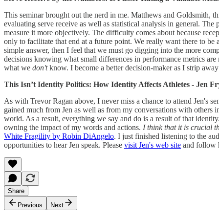
This seminar brought out the nerd in me. Matthews and Goldsmith, thro
evaluating serve receive as well as statistical analysis in general. Th
measure it more objectively. The difficulty comes about because reception
only to facilitate that end at a future point. We really want there to b
simple answer, then I feel that we must go digging into the more comp
decisions knowing what small differences in performance metrics are re
what we
don't
know. I become a better decision-maker as I strip awa
This Isn’t Identity Politics: How Identity Affects Athletes - Jen F
As with Trevor Ragan above, I never miss a chance to attend Jen's semi
gained much from Jen as well as from my conversations with others in
world. As a result, everything we say and do is a result of that identity
owning the impact of my words and actions.
I think that it is crucia
White Fragility by Robin DiAngelo
. I just finished listening to the
opportunities to hear Jen speak. Please
visit Jen's web site
and follow 
Share
Previous
Next