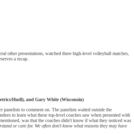
al other presentations, watched three high-level volleyball matches,
eserves a recap.
etrics/Hudl), and Gary White (Wisconsin)
er panelists to comment on. The panelists waited outside the
tendees to learn what these top-level coaches saw when presented with
s mentioned, was that the coaches didn't know if what they noticed was
derstand or care for. We often don't know what reasons they may have