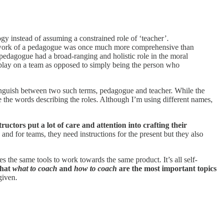
gy instead of assuming a constrained role of ‘teacher’.
 the work of a pedagogue was once much more comprehensive than
pedagogue had a broad-ranging and holistic role in the moral
s play on a team as opposed to simply being the person who
inguish between two such terms, pedagogue and teacher. While the
ge the words describing the roles. Although I’m using different names,
ructors put a lot of care and attention into crafting their
s and for teams, they need instructions for the present but they also
the same tools to work towards the same product. It’s all self-
that
what to coach
and
how to coach
are the most important topics
given.