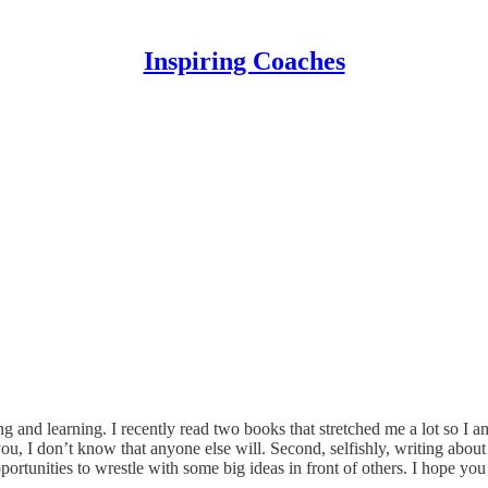
Inspiring Coaches
g and learning. I recently read two books that stretched me a lot so I a
 you, I don’t know that anyone else will. Second, selfishly, writing ab
rtunities to wrestle with some big ideas in front of others. I hope you 