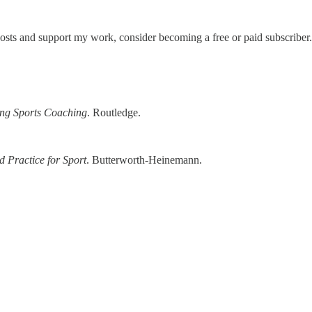
posts and support my work, consider becoming a free or paid subscriber.
ing Sports Coaching
. Routledge.
 Practice for Sport
. Butterworth-Heinemann.