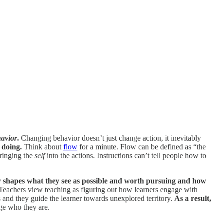
avior
.
Changing behavior doesn’t just change action, it inevitably
 doing.
Think about
flow
for a minute. Flow can be defined as “the
bringing the
self
into the actions. Instructions can’t tell people how to
y shapes what they see as possible and worth pursuing and how
 Teachers view teaching as figuring out how learners engage with
s and they guide the learner towards unexplored territory.
As a result,
ge who they are.