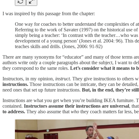
I was inspired by this passage from the chapter:
One way for coaches to better understand the complexities of ath
Referring to the work of Savater (1997) on the historical use 
simply being a teacher: ‘In contrast with the teacher…who was 
development of a young person’ (Jones et al. 2004: 96). This de
teaches skills and drills. (Jones, 2006: 91-92)
There are many synonyms for “educator” and many of those terms are 
authors write only a couple paragraphs about the subject, I want to del
they correspond to the same roles.
Let’s consider what it means to 
Instructors, in my opinion,
instruct
. They give instructions to others w
instructions.
Those instructions can be intricate, they can be detailed,
need ones that set up future instructions.
But, in the end, they’re still
Instructions are what you get when you’re building IKEA furniture. T
contained.
Instructors assume their instructions are universal
, tha
to address.
They also assume that
who
they coach matters far less, be