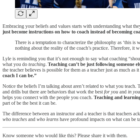
Embracing your beliefs and values starts with understanding what the
just become instructions on how to coach instead of becoming co
There is a temptation to characterize the philosophy as ‘this is 
nothing about the reality of the coach’s practice. Therefore, it
Lyle is reminding you that it’s not enough to say what coaching “sh
what you do
teaching
.
Teaching can’t be just following someone els
the teacher believes is possible for them as a teacher just as much as it 
coach I can be.”
Notice the beliefs I’m talking about aren’t related to what you teach.
and drills but there are behaviors that work the best
for you
and
in you
helps you connect with the people you coach.
Teaching and learnin
part of be the best it can be.
The difference between an instructor and a teacher is that teachers 
who teaches
and
who learns
have profound impacts on what can be ta
Know someone who would like this? Please share it with them.