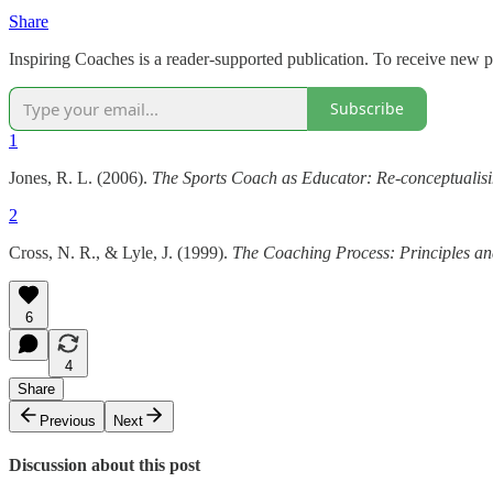
Share
Inspiring Coaches is a reader-supported publication. To receive new 
Subscribe
1
Jones, R. L. (2006).
The Sports Coach as Educator: Re-conceptualis
2
Cross, N. R., & Lyle, J. (1999).
The Coaching Process: Principles and
6
4
Share
Previous
Next
Discussion about this post