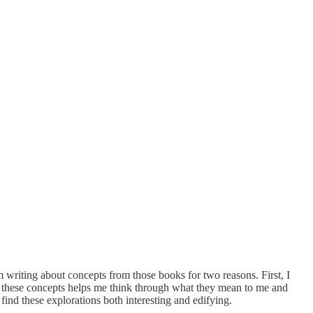
m writing about concepts from those books for two reasons. First, I
out these concepts helps me think through what they mean to me and
find these explorations both interesting and edifying.