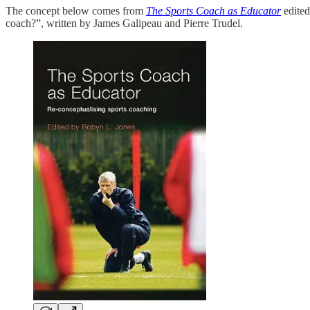
The concept below comes from
The Sports Coach as Educator
edite
coach?”, written by James Galipeau and Pierre Trudel.