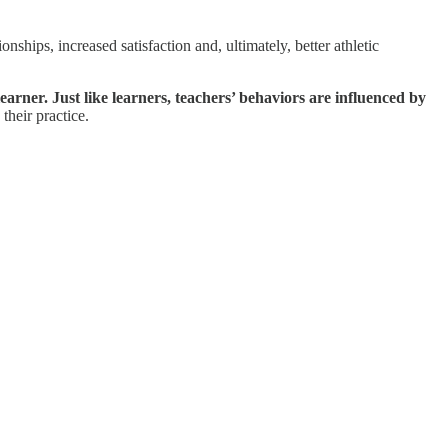
onships, increased satisfaction and, ultimately, better athletic
arner. Just like learners, teachers’ behaviors are influenced by
their practice.