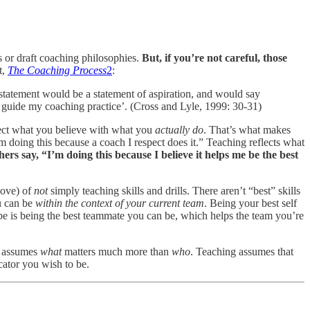
s or draft coaching philosophies.
But, if you’re not careful, those
t,
The Coaching Process
2
:
 a statement would be a statement of aspiration, and would say
es guide my coaching practice’. (Cross and Lyle, 1999: 30-31)
nect what you believe with what you
actually do
. That’s what makes
m doing this because a coach I respect does it.” Teaching reflects what
ers say, “I’m doing this because I believe it helps me be the best
bove) of
not
simply teaching skills and drills. There aren’t “best” skills
u can be
within the context of your current team
. Being your best self
e is being the best teammate you can be, which helps the team you’re
ng assumes
what
matters much more than
who
. Teaching assumes that
ator you wish to be.