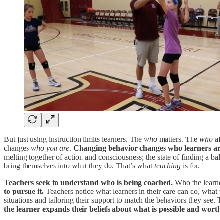
But just using instruction limits learners. The
who
matters. The
who
af
changes
who you are
.
Changing behavior changes who learners are 
melting together of action and consciousness; the state of finding a b
bring themselves into what they do. That’s what
teaching
is for.
Teachers seek to understand who is being coached.
Who the learner
to pursue it.
Teachers notice what learners in their care can do, what
situations and tailoring their support to match the behaviors they see
the learner expands their beliefs about what is possible and wort