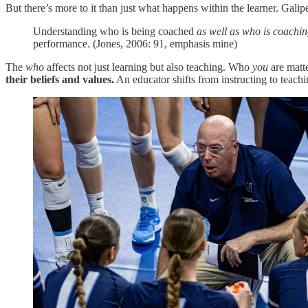
But there’s more to it than just what happens within the learner. Galip
Understanding who is being coached
as well as who is coachi
performance. (Jones, 2006: 91, emphasis mine)
The
who
affects not just learning but also teaching. Who
you
are matt
their beliefs and values.
An educator shifts from instructing to teachi