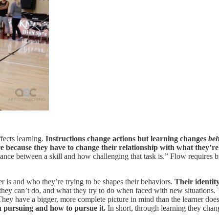
fects learning.
Instructions change actions but learning changes
beh
because they have to change their relationship with what they’re
alance between a skill and how challenging that task is.” Flow requires 
 is and who they’re trying to be shapes their behaviors.
Their identit
 they can’t do, and what they try to do when faced with new situations.
. They have a bigger, more complete picture in mind than the learner doe
h pursuing and how to pursue it.
In short, through learning they chan