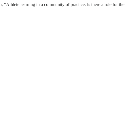
n, “Athlete learning in a community of practice: Is there a role for the