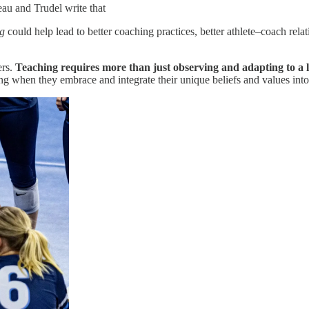
eau and Trudel write that
ng
could help lead to better coaching practices, better athlete–coach relati
ers.
Teaching requires more than just observing and adapting to a le
ng when they embrace and integrate their unique beliefs and values into 