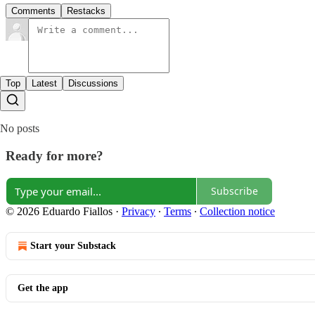
Comments
Restacks
Top
Latest
Discussions
No posts
Ready for more?
Subscribe
© 2026 Eduardo Fiallos
·
Privacy
∙
Terms
∙
Collection notice
Start your Substack
Get the app