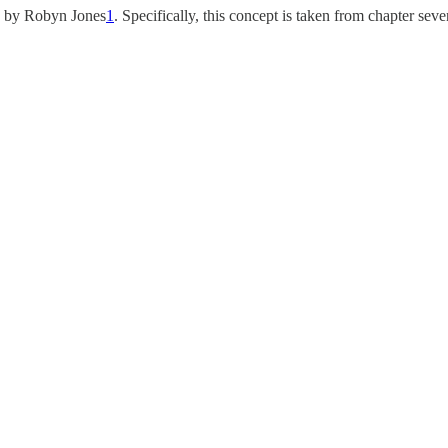
d by Robyn Jones
1
. Specifically, this concept is taken from chapter seve