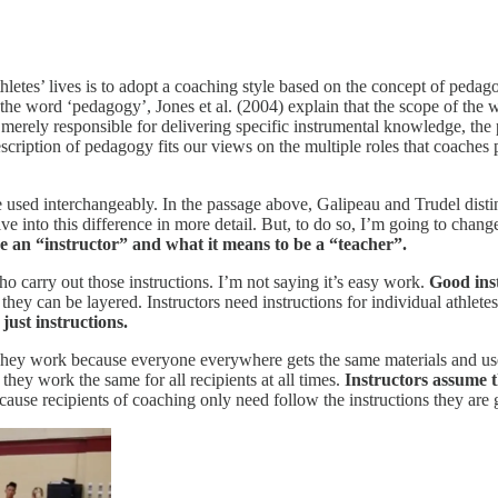
letes’ lives is to adopt a coaching style based on the concept of pedago
of the word ‘pedagogy’, Jones et al. (2004) explain that the scope of
merely responsible for delivering specific instrumental knowledge, the 
scription of pedagogy fits our views on the multiple roles that coache
used interchangeably. In the passage above, Galipeau and Trudel dist
ve into this difference in more detail. But, to do so, I’m going to chan
be an “instructor” and what it means to be a “teacher”.
ho carry out those instructions. I’m not saying it’s easy work.
Good inst
 they can be layered. Instructors need instructions for individual athlete
 just instructions.
hey work because everyone everywhere gets the same materials and uses 
t they work the same for all recipients at all times.
Instructors assume 
cause recipients of coaching only need follow the instructions they are 