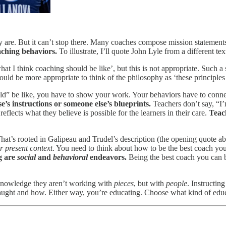
y are. But it can’t stop there. Many coaches compose mission statement
aching behaviors.
To illustrate, I’ll quote John Lyle from a different tex
what I think coaching should be like’, but this is not appropriate. Such
 would be more appropriate to think of the philosophy as ‘these principl
ould” be like, you have to show your work. Your behaviors have to con
e’s instructions or someone else’s blueprints.
Teachers don’t say, “I’
reflects what they believe is possible for the learners in their care.
Teach
 That’s rooted in Galipeau and Trudel’s description (the opening quote a
r present context
. You need to think about how to be the best coach yo
g are
social
and
behavioral
endeavors.
Being the best coach you can b
acknowledge they aren’t working with
pieces
, but with
people
. Instructi
ught and how. Either way, you’re educating. Choose what kind of educ