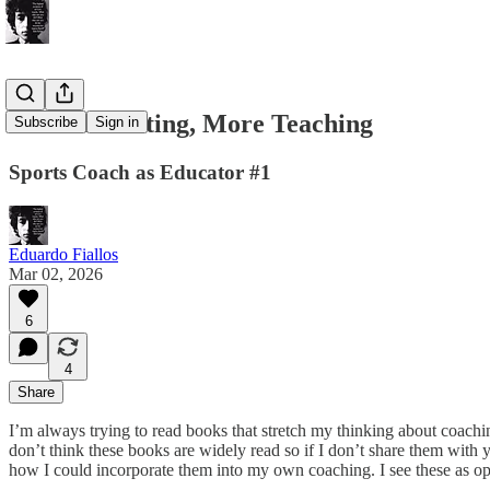
Less Instructing, More Teaching
Subscribe
Sign in
Sports Coach as Educator #1
Eduardo Fiallos
Mar 02, 2026
6
4
Share
I’m always trying to read books that stretch my thinking about coachin
don’t think these books are widely read so if I don’t share them with
how I could incorporate them into my own coaching. I see these as oppo