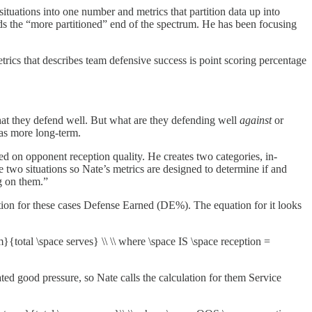
situations into one number and metrics that partition data up into
ds the “more partitioned” end of the spectrum. He has been focusing
trics that describes team defensive success is point scoring percentage
hat they defend well. But what are they defending well
against
or
 as more long-term.
ased on opponent reception quality. He creates two categories, in-
 two situations so Nate’s metrics are designed to determine if and
g on them.”
lation for these cases Defense Earned (DE%). The equation for it looks
{total \space serves} \\ \\ where \space IS \space reception =
ated good pressure, so Nate calls the calculation for them Service