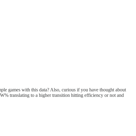
mple games with this data? Also, curious if you have thought about
PW% translating to a higher transition hitting efficiency or not and