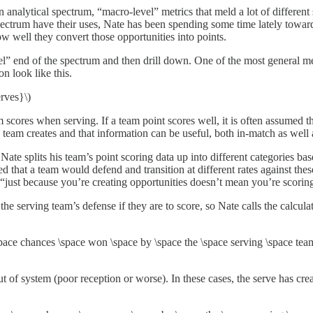
analytical spectrum, “macro-level” metrics that meld a lot of different 
pectrum have their uses, Nate has been spending some time lately towar
ow well they convert those opportunities into points.
evel” end of the spectrum and then drill down. One of the most general me
on look like this.
rves}\)
scores when serving. If a team point scores well, it is often assumed t
 team creates and that information can be useful, both in-match as well
 Nate splits his team’s point scoring data up into different categories b
that a team would defend and transition at different rates against these
, “just because you’re creating opportunities doesn’t mean you’re scorin
the serving team’s defense if they are to score, so Nate calls the calcu
ace chances \space won \space by \space the \space serving \space team}
t of system (poor reception or worse). In these cases, the serve has cre