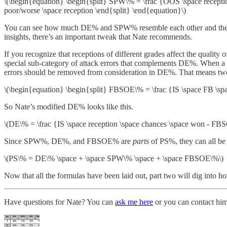
\(\begin{equation} \begin{split} SPW\% = \frac {OOS \space reception
poor/worse \space reception \end{split} \end{equation}\)
You can see how much DE% and SPW% resemble each other and the origin
insights, there’s an important tweak that Nate recommends.
If you recognize that receptions of different grades affect the quality of
special sub-category of attack errors that complements DE%. When a rece
errors should be removed from consideration in DE%. That means two
\(\begin{equation} \begin{split} FBSOE\% = \frac {IS \space FB \space
So Nate’s modified DE% looks like this.
\(DE\% = \frac {IS \space reception \space chances \space won - FBS
Since SPW%, DE%, and FBSOE% are
parts
of PS%, they can all be
\(PS\% = DE\% \space + \space SPW\% \space + \space FBSOE\%\)
Now that all the formulas have been laid out, part two will dig into 
Have questions for Nate? You can
ask me here
or you can contact hi