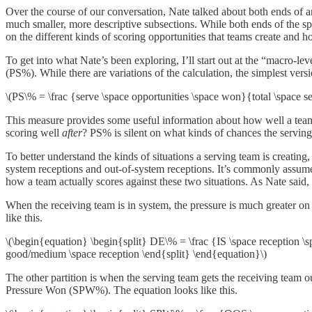
Over the course of our conversation, Nate talked about both ends of an 
much smaller, more descriptive subsections. While both ends of the s
on the different kinds of scoring opportunities that teams create and h
To get into what Nate’s been exploring, I’ll start out at the “macro-l
(PS%). While there are variations of the calculation, the simplest versi
\(PS\% = \frac {serve \space opportunities \space won}{total \space se
This measure provides some useful information about how well a team 
scoring well
after
? PS% is silent on what kinds of chances the serving
To better understand the kinds of situations a serving team is creating,
system receptions and out-of-system receptions. It’s commonly assumed 
how a team actually scores against these two situations. As Nate said
When the receiving team is in system, the pressure is much greater on 
like this.
\(\begin{equation} \begin{split} DE\% = \frac {IS \space reception \sp
good/medium \space reception \end{split} \end{equation}\)
The other partition is when the serving team gets the receiving team ou
Pressure Won (SPW%). The equation looks like this.