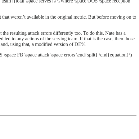
 team}{total \space serves}\\ \\ where \space OOS \space reception =
hat weren’t available in the original metric. But before moving on to
t the resulting attack errors differently too. To do this, Nate has a
ted to any actions of the serving team. If that is the case, then those
and, using that, a modified version of DE%.
S \space FB \space attack \space errors \end{split} \end{equation}\)