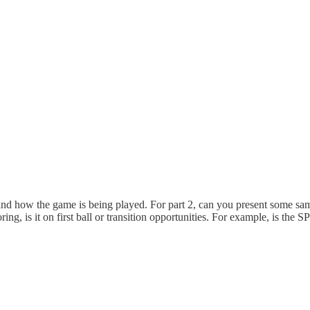
ng and how the game is being played. For part 2, can you present some sa
ng, is it on first ball or transition opportunities. For example, is the S