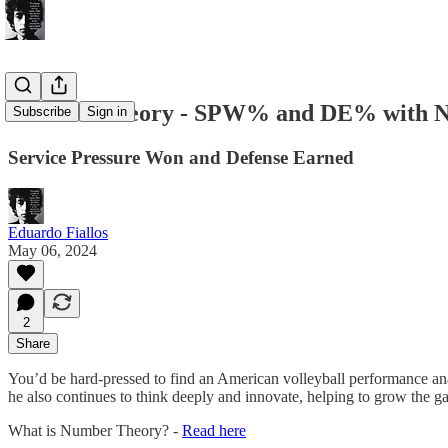
Number Theory - SPW% and DE% with Nat
Subscribe
Sign in
Service Pressure Won and Defense Earned
Eduardo Fiallos
May 06, 2024
2
Share
You’d be hard-pressed to find an American volleyball performance ana
he also continues to think deeply and innovate, helping to grow the ga
What is Number Theory? -
Read here