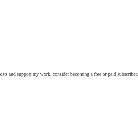
posts and support my work, consider becoming a free or paid subscriber.