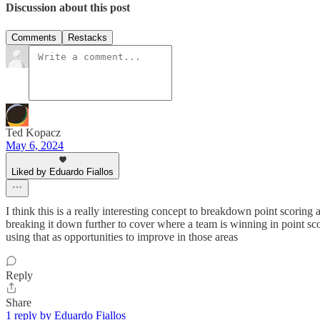
Discussion about this post
Comments
Restacks
Ted Kopacz
May 6, 2024
Liked by Eduardo Fiallos
I think this is a really interesting concept to breakdown point scori
breaking it down further to cover where a team is winning in point scori
using that as opportunities to improve in those areas
Reply
Share
1 reply by Eduardo Fiallos