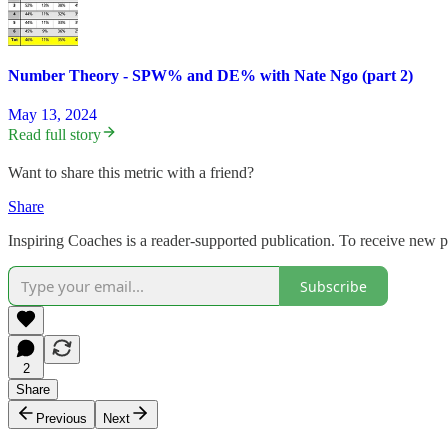
Number Theory - SPW% and DE% with Nate Ngo (part 2)
May 13, 2024
Read full story
Want to share this metric with a friend?
Share
Inspiring Coaches is a reader-supported publication. To receive new 
Subscribe
2
Share
Previous
Next