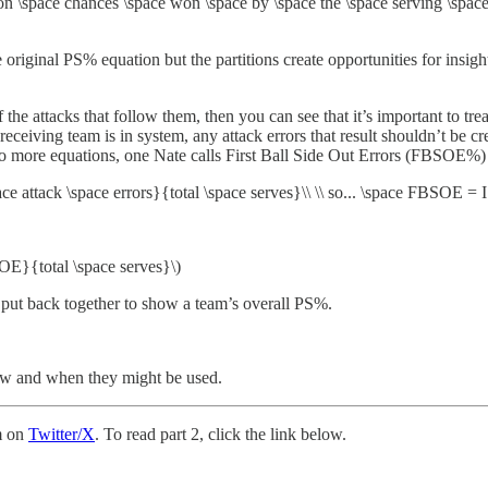
 \space chances \space won \space by \space the \space serving \space
al PS% equation but the partitions create opportunities for insight t
 the attacks that follow them, then you can see that it’s important to trea
iving team is in system, any attack errors that result shouldn’t be credi
 more equations, one Nate calls First Ball Side Out Errors (FBSOE%) 
 attack \space errors}{total \space serves}\\ \\ so... \space FBSOE = I
OE}{total \space serves}\)
 put back together to show a team’s overall PS%.
how and when they might be used.
m on
Twitter/X
. To read part 2, click the link below.