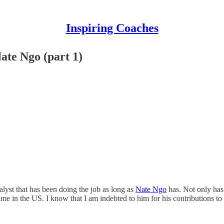
Inspiring Coaches
e Ngo (part 1)
lyst that has been doing the job as long as
Nate Ngo
has. Not only has 
me in the US. I know that I am indebted to him for his contributions to 