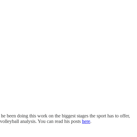
he been doing this work on the biggest stages the sport has to offer,
volleyball analysis. You can read his posts
here
.