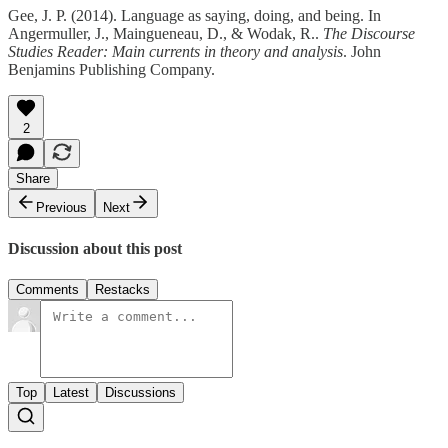
Gee, J. P. (2014). Language as saying, doing, and being. In
Angermuller, J., Maingueneau, D., & Wodak, R..
The Discourse
Studies Reader: Main currents in theory and analysis
. John
Benjamins Publishing Company.
2
Share
Previous
Next
Discussion about this post
Comments
Restacks
Top
Latest
Discussions