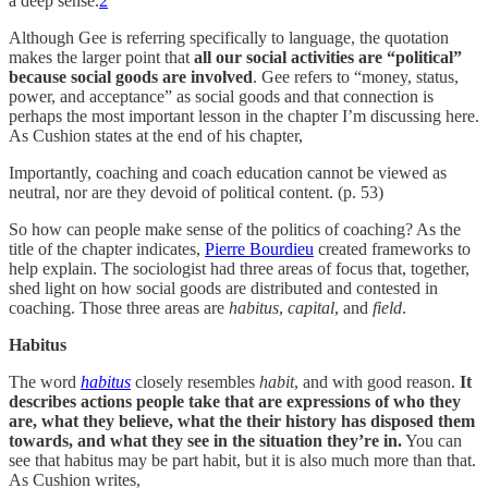
a deep sense.
2
Although Gee is referring specifically to language, the quotation
makes the larger point that
all our social activities are “political”
because social goods are involved
. Gee refers to “money, status,
power, and acceptance” as social goods and that connection is
perhaps the most important lesson in the chapter I’m discussing here.
As Cushion states at the end of his chapter,
Importantly, coaching and coach education cannot be viewed as
neutral, nor are they devoid of political content. (p. 53)
So how can people make sense of the politics of coaching? As the
title of the chapter indicates,
Pierre Bourdieu
created frameworks to
help explain. The sociologist had three areas of focus that, together,
shed light on how social goods are distributed and contested in
coaching. Those three areas are
habitus
,
capital
, and
field
.
Habitus
The word
habitus
closely resembles
habit
, and with good reason.
It
describes actions people take that are expressions of who they
are, what they believe, what the their history has disposed them
towards, and what they see in the situation they’re in.
You can
see that habitus may be part habit, but it is also much more than that.
As Cushion writes,