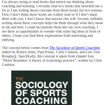
I’m always trying to read books that stretch my thinking about
coaching and learning. I recently read two books that stretched me a
lot so I am writing about concepts from those books for two reasons.
First, I don’t think these books are widely read so if I don’t share
them with you, I don’t know that anyone else will. Second, selfishly,
writing about these concepts helps me think through what they mean
to me and how I could incorporate them into my own coaching. I
see these as opportunities to wrestle with some big ideas in front of
others. I hope you find these explorations both interesting and
edifying.
The concept below comes from
The Sociology of Sports Coaching
edited by Robyn Jones, Paul Potrac, Chris Cushion, and Lars Tore
Ronglan
1
. Specifically, this concept is taken from chapter four,
“Pierre Bourdieu: A theory of (coaching) practice”, written by Chris
Cushion.