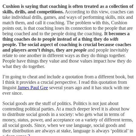
Cushion is saying that coaching is often treated as a collection of
skills, drills, and competitions.
According to this view, coaches can
take individual drills, games, and ways of performing skills, mix and
match them, and call it coaching. The problem with this, Cushion
points out, is that coaching loses its connection to the people that are
being coached and to the people doing the coaching.
It becomes a
thing coaches do
to
people instead of a thing they do
with
people. The social aspect of coaching is crucial because coaches
and players aren’t
things
, they are
people
and people inevitably
relate to one another in different ways as they do things together.
People have things they value and those values impact how they do
what they do together.
I’m going to cheat and include a quotation from a different book, but
I think it provides a crucial perspective. I read this quotation from
linguist
James Paul Gee
several years ago and it has stuck with me
ever since.
Social goods are the stuff of politics. Politics is not just about
contending political parties. At a much deeper level it is about how
to distribute social goods in a society: who gets what in terms of
money, status, power, and acceptance on a variety of different terms,
all social goods. Since, when we use language, social goods and
their distribution are always at stake, language is always ‘political’ in