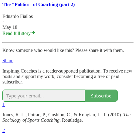
The "Politics" of Coaching (part 2)
Eduardo Fiallos
·
May 18
Read full story
Know someone who would like this? Please share it with them.
Share
Inspiring Coaches is a reader-supported publication. To receive new
posts and support my work, consider becoming a free or paid
subscriber.
Subscribe
1
Jones, R. L., Potrac, P., Cushion, C., & Ronglan, L. T. (2010).
The
Sociology of Sports Coaching
. Routledge.
2