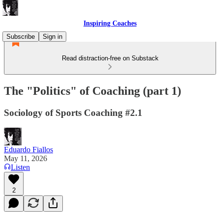
Inspiring Coaches
Subscribe
Sign in
Read distraction-free on Substack
The "Politics" of Coaching (part 1)
Sociology of Sports Coaching #2.1
Eduardo Fiallos
May 11, 2026
Listen
2