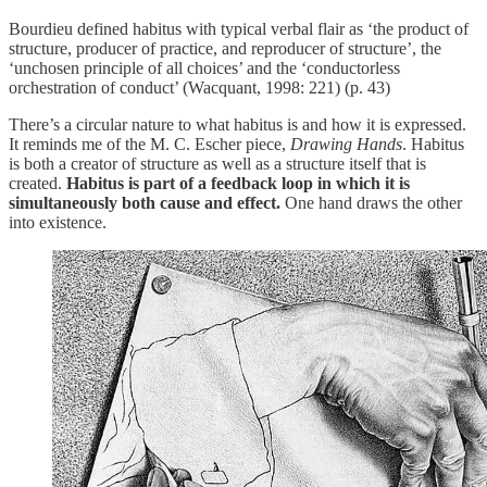
Bourdieu defined habitus with typical verbal flair as ‘the product of
structure, producer of practice, and reproducer of structure’, the
‘unchosen principle of all choices’ and the ‘conductorless
orchestration of conduct’ (Wacquant, 1998: 221) (p. 43)
There’s a circular nature to what habitus is and how it is expressed.
It reminds me of the M. C. Escher piece,
Drawing Hands
. Habitus
is both a creator of structure as well as a structure itself that is
created.
Habitus is part of a feedback loop in which it is
simultaneously both cause and effect.
One hand draws the other
into existence.