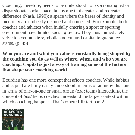
Coaching, therefore, needs to be understood not as a nonaligned or
dispassionate social space, but as one that creates and recreates
difference (Nash, 1990); a space where the bases of identity and
hierarchy are endlessly disputed and contested. For example, both
coaches and athletes when initially entering a sport or sporting
environment have limited social gravitas. They thus immediately
strive to accumulate symbolic and cultural capital to guarantee
status. (p. 45)
Who you are and what you value is constantly being shaped by
the coaching you do as well as where, when, and who you are
coaching. Capital is just a way of framing some of the factors
that shape your coaching world.
Bourdieu has one more concept that affects coaches. While habitus
and capital are fairly easily understood in terms of an individual and
in terms of one-on-one or small group (e.g.: team) interactions, the
concept of
field
helps coaches understand the larger context within
which coaching happens. That’s where I’ll start part 2.