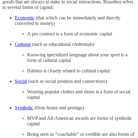
goods that are always at stake in social interactions. Bourdieu refers
to several forms of capital:
Economic
(that which can be immediately and directly
converted to money)
A pro contract is a form of economic capital
Cultural
(such as educational credentials)
Knowing specialized language about your sport is a
form of cultural capital
Habitus is closely related to cultural capital
Social
(such as social position and connections)
Wearing popular clothes and shoes is a form of social
capital
Symbolic
(from honor and prestige)
MVP and All-American awards are forms of symbolic
capital
Being seen as “coachable” or credible are also forms of