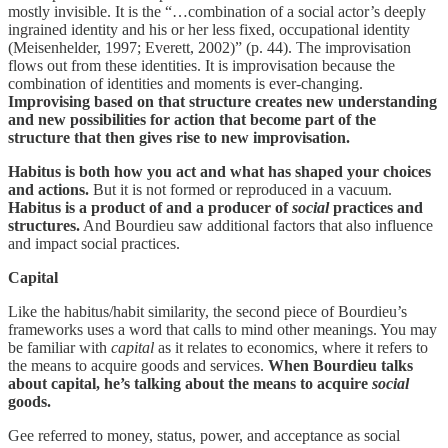
mostly invisible. It is the “…combination of a social actor’s deeply
ingrained identity and his or her less fixed, occupational identity
(Meisenhelder, 1997; Everett, 2002)” (p. 44). The improvisation
flows out from these identities. It is improvisation because the
combination of identities and moments is ever-changing.
Improvising based on that structure creates new understanding
and new possibilities for action that become part of the
structure that then gives rise to new improvisation.
Habitus is both how you act and what has shaped your choices
and actions.
But it is not formed or reproduced in a vacuum.
Habitus is a product of and a producer of
social
practices and
structures.
And Bourdieu saw additional factors that also influence
and impact social practices.
Capital
Like the habitus/habit similarity, the second piece of Bourdieu’s
frameworks uses a word that calls to mind other meanings. You may
be familiar with
capital
as it relates to economics, where it refers to
the means to acquire goods and services.
When Bourdieu talks
about capital, he’s talking about the means to acquire
social
goods.
Gee referred to money, status, power, and acceptance as social