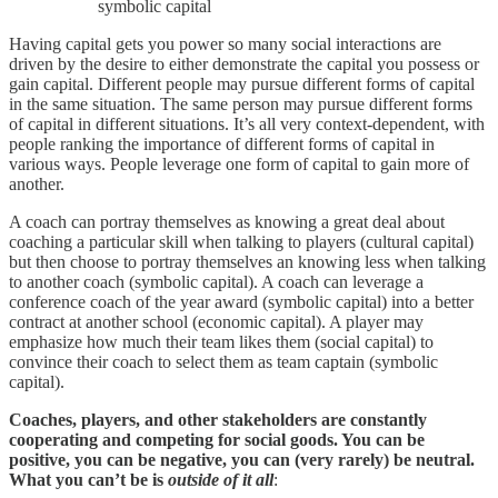
symbolic capital
Having capital gets you power so many social interactions are
driven by the desire to either demonstrate the capital you possess or
gain capital. Different people may pursue different forms of capital
in the same situation. The same person may pursue different forms
of capital in different situations. It’s all very context-dependent, with
people ranking the importance of different forms of capital in
various ways. People leverage one form of capital to gain more of
another.
A coach can portray themselves as knowing a great deal about
coaching a particular skill when talking to players (cultural capital)
but then choose to portray themselves an knowing less when talking
to another coach (symbolic capital). A coach can leverage a
conference coach of the year award (symbolic capital) into a better
contract at another school (economic capital). A player may
emphasize how much their team likes them (social capital) to
convince their coach to select them as team captain (symbolic
capital).
Coaches, players, and other stakeholders are constantly
cooperating and competing for social goods. You can be
positive, you can be negative, you can (very rarely) be neutral.
What you can’t be is
outside of it all
: