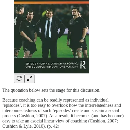
The quotation below sets the stage for this discussion.
Because coaching can be readily represented as individual
‘episodes’, it is too easy to overlook how the interrelatedness and
interconnectedness of such ‘episodes’ create and sustain a social
process (Cushion, 2007). As a result, it becomes (and has become)
easy to take an asocial linear view of coaching (Cushion, 2007;
Cushion & Lyle, 2010). (p. 42)