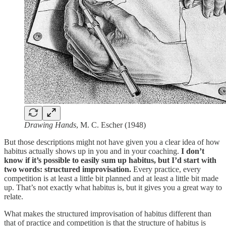
Drawing Hands
, M. C. Escher (1948)
But those descriptions might not have given you a clear idea of how
habitus actually shows up in you and in your coaching.
I don’t
know if it’s possible to easily sum up habitus, but I’d start with
two words: structured improvisation.
Every practice, every
competition is at least a little bit planned and at least a little bit made
up. That’s not exactly what habitus is, but it gives you a great way to
relate.
What makes the structured improvisation of habitus different than
that of practice and competition is that the structure of habitus is