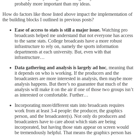
probably more important than my ideas.
How do factors like those listed above impact the implementation of
the building blocks I outlined in previous posts?
Ease of access to stats is still a major issue.
Watching pro
broadcasts helped me understand that not everyone has access
to the same stats. College broadcasts have a more robust
infrastructure to rely on, namely the sports information
departments at each university. But, even with that
infrastructure…
Data gathering and analysis is largely ad hoc
, meaning that
it depends on who is working. If the producers and the
broadcasters are more interested in analysis, then maybe more
analysis happens. But there’s no guarantee that much of the
analysis will make it on the air if one of those two groups isn’t
as interested or comfortable. Further…
Incorporating more/different stats into broadcasts requires
work from at least 3-4 people: the producer, the graphics
person, and the broadcaster(s). Not only do producers and
broadcasters have to care about which stats are being
incorporated, but having those stats appear on screen would
be tremendously helpful. That means the graphics person has