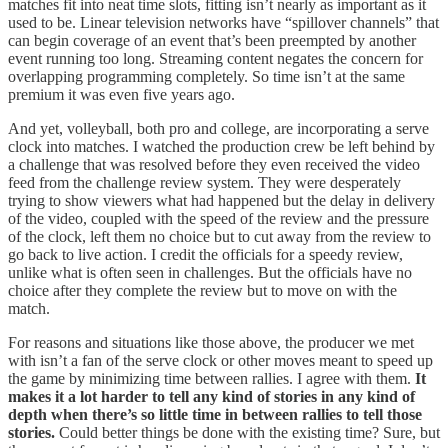
matches fit into neat time slots, fitting isn’t nearly as important as it
used to be. Linear television networks have “spillover channels” that
can begin coverage of an event that’s been preempted by another
event running too long. Streaming content negates the concern for
overlapping programming completely. So time isn’t at the same
premium it was even five years ago.
And yet, volleyball, both pro and college, are incorporating a serve
clock into matches. I watched the production crew be left behind by
a challenge that was resolved before they even received the video
feed from the challenge review system. They were desperately
trying to show viewers what had happened but the delay in delivery
of the video, coupled with the speed of the review and the pressure
of the clock, left them no choice but to cut away from the review to
go back to live action. I credit the officials for a speedy review,
unlike what is often seen in challenges. But the officials have no
choice after they complete the review but to move on with the
match.
For reasons and situations like those above, the producer we met
with isn’t a fan of the serve clock or other moves meant to speed up
the game by minimizing time between rallies. I agree with them.
It
makes it a lot harder to tell any kind of stories in any kind of
depth when there’s so little time in between rallies to tell those
stories.
Could better things be done with the existing time? Sure, but