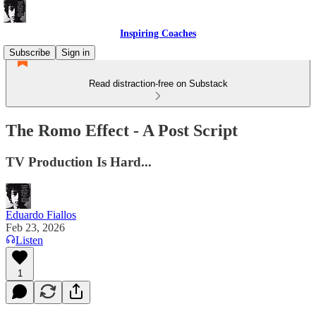
Inspiring Coaches
Subscribe
Sign in
Read distraction-free on Substack
The Romo Effect - A Post Script
TV Production Is Hard...
Eduardo Fiallos
Feb 23, 2026
Listen
1