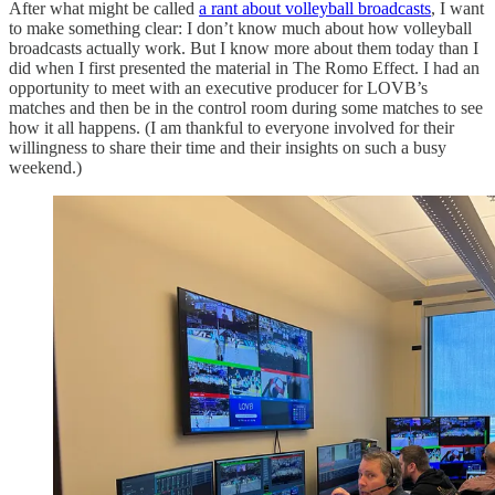
After what might be called
a rant about volleyball broadcasts
, I want
to make something clear: I don’t know much about how volleyball
broadcasts actually work. But I know more about them today than I
did when I first presented the material in The Romo Effect. I had an
opportunity to meet with an executive producer for LOVB’s
matches and then be in the control room during some matches to see
how it all happens. (I am thankful to everyone involved for their
willingness to share their time and their insights on such a busy
weekend.)