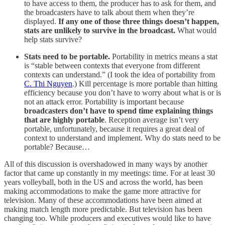
to have access to them, the producer has to ask for them, and
the broadcasters have to talk about them when they’re
displayed.
If any one of those three things doesn’t happen,
stats are unlikely to survive in the broadcast.
What would
help stats survive?
Stats need to be portable.
Portability in metrics means a stat
is “stable between contexts that everyone from different
contexts can understand.” (I took the idea of portability from
C. Thi Nguyen
.) Kill percentage is more portable than hitting
efficiency because you don’t have to worry about what is or is
not an attack error. Portability is important because
broadcasters don’t have to spend time explaining things
that are highly portable
. Reception average isn’t very
portable, unfortunately, because it requires a great deal of
context to understand and implement. Why do stats need to be
portable? Because…
All of this discussion is overshadowed in many ways by another
factor that came up constantly in my meetings: time. For at least 30
years volleyball, both in the US and across the world, has been
making accommodations to make the game more attractive for
television. Many of these accommodations have been aimed at
making match length more predictable. But television has been
changing too. While producers and executives would like to have