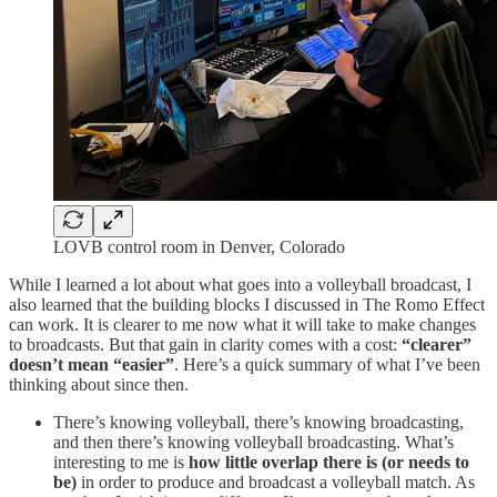
LOVB control room in Denver, Colorado
While I learned a lot about what goes into a volleyball broadcast, I
also learned that the building blocks I discussed in The Romo Effect
can work. It is clearer to me now what it will take to make changes
to broadcasts. But that gain in clarity comes with a cost:
“clearer”
doesn’t mean “easier”
. Here’s a quick summary of what I’ve been
thinking about since then.
There’s knowing volleyball, there’s knowing broadcasting,
and then there’s knowing volleyball broadcasting. What’s
interesting to me is
how little overlap there is (or needs to
be)
in order to produce and broadcast a volleyball match. As