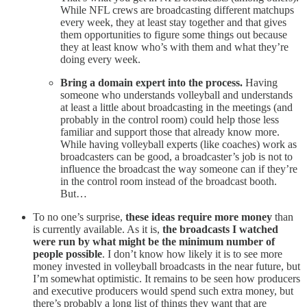
While NFL crews are broadcasting different matchups
every week, they at least stay together and that gives
them opportunities to figure some things out because
they at least know who’s with them and what they’re
doing every week.
Bring a domain expert into the process.
Having
someone who understands volleyball and understands
at least a little about broadcasting in the meetings (and
probably in the control room) could help those less
familiar and support those that already know more.
While having volleyball experts (like coaches) work as
broadcasters can be good, a broadcaster’s job is not to
influence the broadcast the way someone can if they’re
in the control room instead of the broadcast booth.
But…
To no one’s surprise,
these ideas require more money
than
is currently available. As it is,
the broadcasts I watched
were run by what might be the minimum number of
people possible
. I don’t know how likely it is to see more
money invested in volleyball broadcasts in the near future, but
I’m somewhat optimistic. It remains to be seen how producers
and executive producers would spend such extra money, but
there’s probably a long list of things they want that are