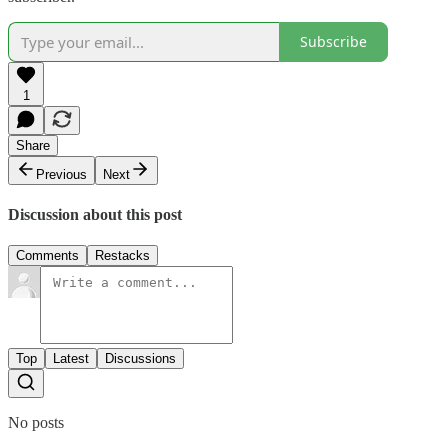
Subscribe
1
Share
Previous
Next
Discussion about this post
Comments
Restacks
Top
Latest
Discussions
No posts