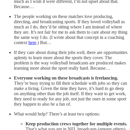
much as I wish it were different, I’m not upset about that.
Because…
The people working on these matches love producing,
directing, and broadcasting sports. If they loved volleyball as
much as I do, they’d be sitting where I am instead of where
they are. It’s not fair for me to ask them to care about
my
thing
the same way I do. (I wrote about that concept in a coaching
context
here
.) But…
If they care about doing their jobs well, there are opportunities
aplenty to learn more about the sports they cover. The
problem is the way volleyball broadcasts are produced makes
learning more about the sport really hard. Because…
Everyone working on these broadcasts is freelancing.
They’re busy trying to fill their schedule with jobs so they can
make a living. Given the time they have, it’s hard to go deep
on anything other than the job itself. If they want to get work,
they need to ready for any job, not just the ones in some sport
they happen to also be a fan of.
What would help? There’s at least two options:
Keep production crews together for multiple events.
That’s what you get in NFL broadcasts (among others).