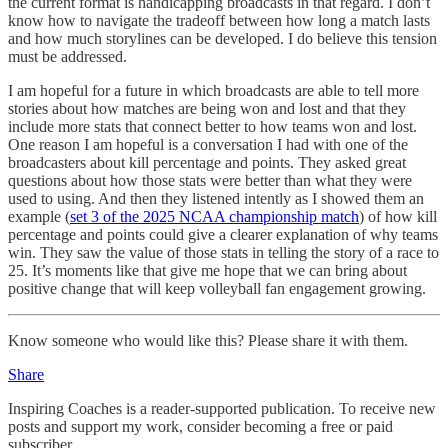
the current format is handicapping broadcasts in that regard. I don’t
know how to navigate the tradeoff between how long a match lasts
and how much storylines can be developed. I do believe this tension
must be addressed.
I am hopeful for a future in which broadcasts are able to tell more
stories about how matches are being won and lost and that they
include more stats that connect better to how teams won and lost.
One reason I am hopeful is a conversation I had with one of the
broadcasters about kill percentage and points. They asked great
questions about how those stats were better than what they were
used to using. And then they listened intently as I showed them an
example (
set 3 of the 2025 NCAA championship match
) of how kill
percentage and points could give a clearer explanation of why teams
win. They saw the value of those stats in telling the story of a race to
25. It’s moments like that give me hope that we can bring about
positive change that will keep volleyball fan engagement growing.
Know someone who would like this? Please share it with them.
Share
Inspiring Coaches is a reader-supported publication. To receive new
posts and support my work, consider becoming a free or paid
subscriber.