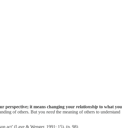
our perspective; it means changing your
relationship
to what you
tanding of others. But you
need
the meaning of others to understand
rson act’ (Lave & Wenger, 1991: 15). (p. 98)