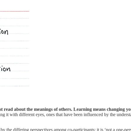
ust read about the meanings of others. Learning means changing y
g it with different eyes, ones that have been influenced by the unders
y the differing perspectives among co-participants; it is ‘not a one-pe