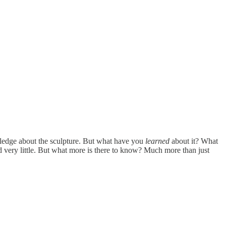
owledge about the sculpture. But what have you
learned
about it? What
 very little. But what more is there to know? Much more than just