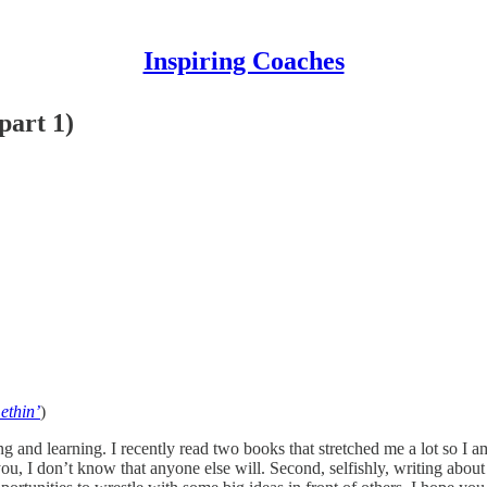
Inspiring Coaches
part 1)
ethin’
)
g and learning. I recently read two books that stretched me a lot so I a
 you, I don’t know that anyone else will. Second, selfishly, writing ab