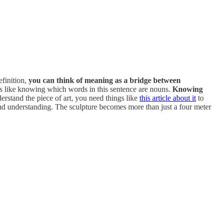
efinition,
you can think of meaning as a bridge between
 It’s like knowing which words in this sentence are nouns.
Knowing
erstand the piece of art, you need things like
this article about it
to
and understanding. The sculpture becomes more than just a four meter