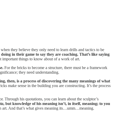
 they believe they only need to learn drills and tactics to be
 doing in their game to say they are coaching. That’s like saying
st important things to know about of a work of art.
e.
For the bricks to become a structure, there must be a framework
ignificance; they need understanding.
ng, then, is a process of discovering the many meanings of what
cks make sense in the building you are constructing. It’s the process
ptor. Through his quotations, you can learn about the sculptor’s
ta
, but knowledge of his meaning isn’t, in itself, meaning; to you
 own art. And that’s what gives meaning its…umm…meaning.