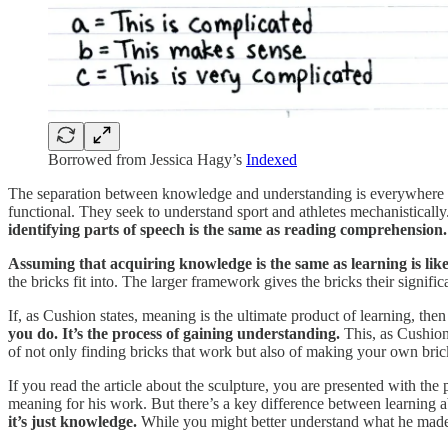
Borrowed from Jessica Hagy’s
Indexed
The separation between knowledge and understanding is everywhere i
functional. They seek to understand sport and athletes mechanistically
identifying parts of speech is the same as reading comprehension.
Assuming that acquiring knowledge is the same as learning is like
the bricks fit into. The larger framework gives the bricks their signi
If, as Cushion states, meaning is the ultimate product of learning, th
you do. It’s the process of gaining understanding.
This, as Cushion 
of not only finding bricks that work but also of making your own brick
If you read the article about the sculpture, you are presented with the 
meaning for his work. But there’s a key difference between learnin
it’s just knowledge.
While you might better understand what he made