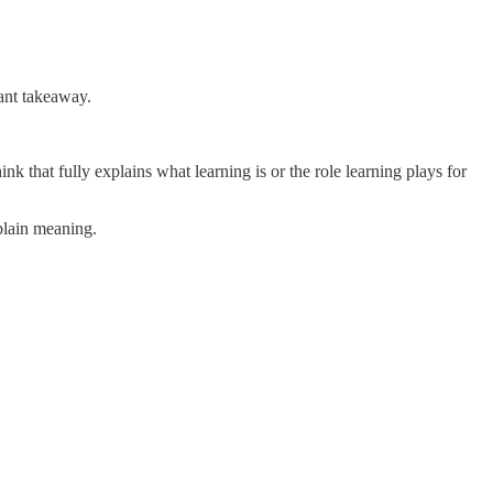
tant takeaway.
k that fully explains what learning is or the role learning plays for
xplain meaning.