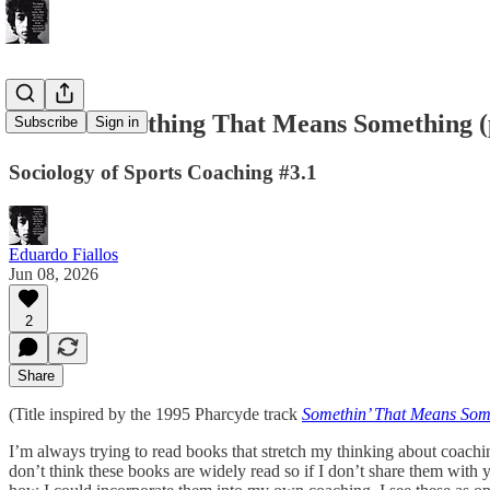
Coach Something That Means Something (
Subscribe
Sign in
Sociology of Sports Coaching #3.1
Eduardo Fiallos
Jun 08, 2026
2
Share
(Title inspired by the 1995 Pharcyde track
Somethin’ That Means Som
I’m always trying to read books that stretch my thinking about coachin
don’t think these books are widely read so if I don’t share them with