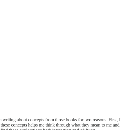
m writing about concepts from those books for two reasons. First, I
out these concepts helps me think through what they mean to me and