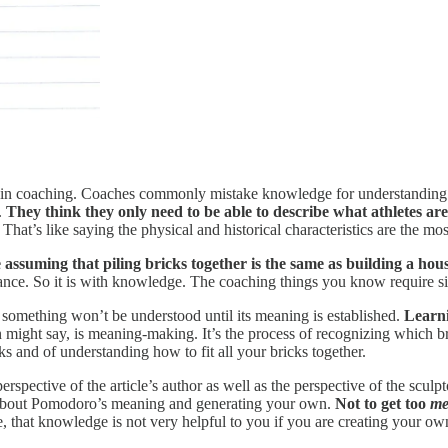
n coaching. Coaches commonly mistake knowledge for understanding when
.
They think they only need to be able to describe what athletes are
That’s like saying the physical and historical characteristics are the mo
 assuming that piling bricks together is the same as building a hous
ficance. So it is with knowledge. The coaching things you know require s
en something won’t be understood until its meaning is established.
Learni
might say, is meaning-making. It’s the process of recognizing which bri
s and of understanding how to fit all your bricks together.
perspective of the article’s author as well as the perspective of the scul
g about Pomodoro’s meaning and generating your own.
Not to get too
me
, that knowledge is not very helpful to you if you are creating your