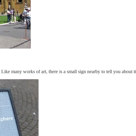
. Like many works of art, there is a small sign nearby to tell you about it