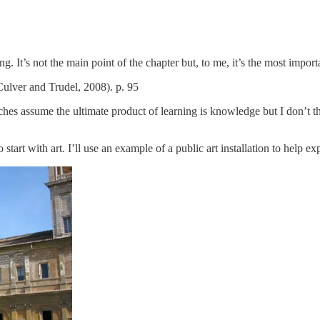
ng. It’s not the main point of the chapter but, to me, it’s the most impor
ulver and Trudel, 2008). p. 95
es assume the ultimate product of learning is knowledge but I don’t thin
tart with art. I’ll use an example of a public art installation to help e