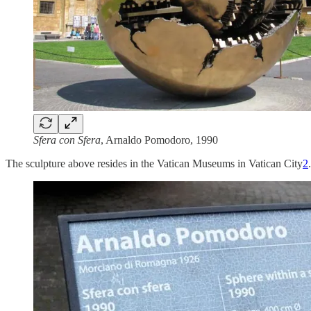
Sfera con Sfera
, Arnaldo Pomodoro, 1990
The sculpture above resides in the Vatican Museums in Vatican City
2