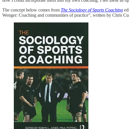
how I could incorporate them into my own coaching. I see these as oppo
The concept below comes from
The Sociology of Sports Coaching
edi
Wenger: Coaching and communities of practice”, written by Chris Cu