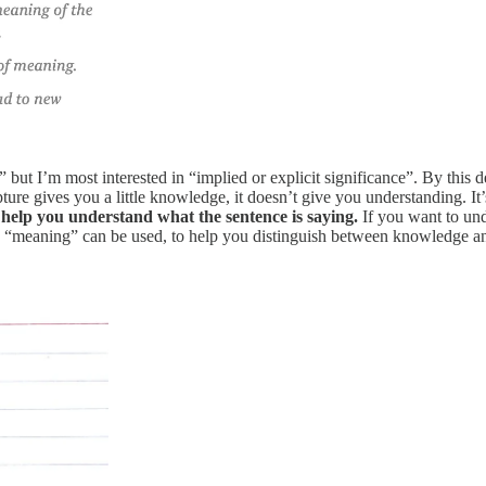
 but I’m most interested in “implied or explicit significance”. By this d
ulpture gives you a little knowledge, it doesn’t give you understanding.
 help you understand what the sentence is saying.
If you want to und
 way “meaning” can be used, to help you distinguish between knowledge 