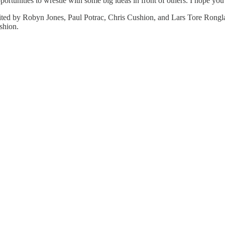
rtunities to wrestle with some big ideas in front of others. I hope you 
ted by Robyn Jones, Paul Potrac, Chris Cushion, and Lars Tore Rongl
shion.