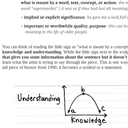
You can think of reading the little sign as “what is meant by a concept”
knowledge and understanding
. While the little sign next to the sc
that gives you some information about the sentence but it doesn’t
learn what the artist is trying to say through the piece. This is one
tall piece of bronze from 1990, it becomes a symbol or a statement.