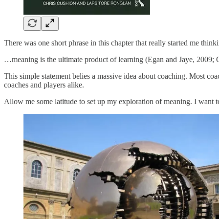
There was one short phrase in this chapter that really started me thinki
…meaning is the ultimate product of learning (Egan and Jaye, 2009; C
This simple statement belies a massive idea about coaching. Most coach
coaches and players alike.
Allow me some latitude to set up my exploration of meaning. I want to s