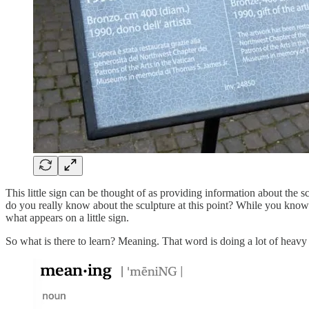
This little sign can be thought of as providing information about the
do you really know about the sculpture at this point? While you know
what appears on a little sign.
So what is there to learn? Meaning. That word is doing a lot of heavy 