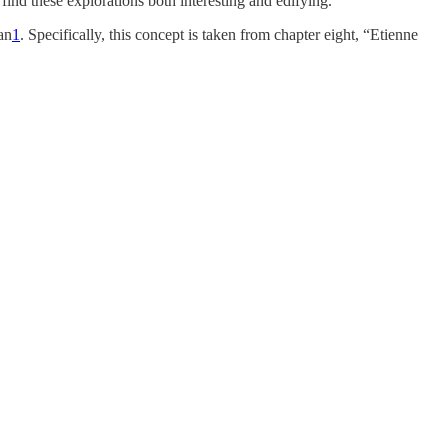
find these explorations both interesting and edifying.
an
1
. Specifically, this concept is taken from chapter eight, “Etienne