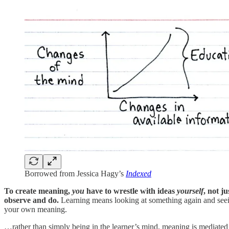
Borrowed from Jessica Hagy’s
Indexed
To create meaning,
you
have to wrestle with ideas
yourself
, not j
observe and do.
Learning means looking at something again and seein
your own meaning.
…rather than simply being in the learner’s mind, meaning is mediated b