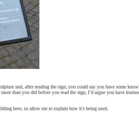
 sculpture and, after reading the sign, you could say you have some kn
 more than you did before you read the sign, I’d argue you have learned
lifting here, so allow me to explain how it’s being used.