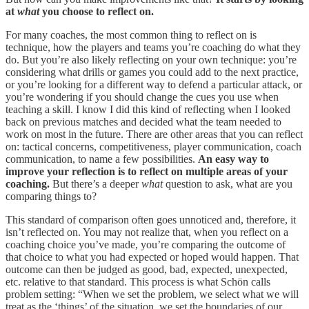
at
what
you choose to reflect on.
For many coaches, the most common thing to reflect on is
technique, how the players and teams you’re coaching do what they
do. But you’re also likely reflecting on your own technique: you’re
considering what drills or games you could add to the next practice,
or you’re looking for a different way to defend a particular attack, or
you’re wondering if you should change the cues you use when
teaching a skill. I know I did this kind of reflecting when I looked
back on previous matches and decided what the team needed to
work on most in the future. There are other areas that you can reflect
on: tactical concerns, competitiveness, player communication, coach
communication, to name a few possibilities.
An easy way to
improve your reflection is to reflect on multiple areas of your
coaching.
But there’s a deeper
what
question to ask, what are you
comparing things to?
This standard of comparison often goes unnoticed and, therefore, it
isn’t reflected on. You may not realize that, when you reflect on a
coaching choice you’ve made, you’re comparing the outcome of
that choice to what you had expected or hoped would happen. That
outcome can then be judged as good, bad, expected, unexpected,
etc. relative to that standard. This process is what Schön calls
problem setting: “When we set the problem, we select what we will
treat as the ‘things’ of the situation, we set the boundaries of our