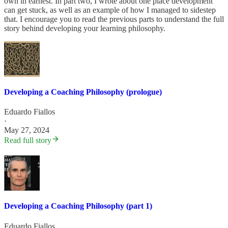
own in earnest. In part two, I wrote about one place development
can get stuck, as well as an example of how I managed to sidestep
that. I encourage you to read the previous parts to understand the full
story behind developing your learning philosophy.
Developing a Coaching Philosophy (prologue)
Eduardo Fiallos
·
May 27, 2024
Read full story
Developing a Coaching Philosophy (part 1)
Eduardo Fiallos