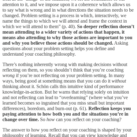
attention to it, and we impose upon it a coherence which allows us
to say what is wrong and in what directions the situation needs to be
changed. Problem setting is a pro­cess in which, interactively, we
name the things to which we will attend and frame the context in
which we will attend to them” (p. 40).
So deeper reflection doesn’t
mean attending to a wider variety of actions that happen, it
means also attending to why those actions are important to you
and why you believe those actions should be changed.
Asking
questions about your problem setting helps you define and
understand your coaching philosophy.
There’s nothing inherently wrong with making decisions without
reflecting on them, so you shouldn’t think that you’re coaching
wrong
if you’re not reflecting on your problem setting. In many
ways, being good at something means that you can do it
without
thinking about it. Schön calls this intuitive kind of performance
knowledge-in-action. But he warns that relying solely on intuition
and not reflecting can lead to “overlearning” (where what you’ve
learned becomes so ingrained that you miss small but important
differences), boredom, and burn-out (p. 61).
Reflection keeps you
paying attention to how both you and the situations you’re in
change over time.
So
how
can you reflect on your coaching?
The answer to how you reflect on your coaching is shaped by your
philosophy of learning. Recall that you can view knowledge and