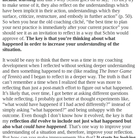
to make sense of it, they also reflect on the understandings which
have been implicit in their action, understandings which they
surface, criti­cize, restructure, and embody in further action” (p. 50).
So when you hear the old coaching cliché, “the best time to plan
your next practice is immediately after your current practice” you
should see it as an invitation to reflect in a way that Schön would
approve of.
The key is that you’re thinking about what
happened in order to increase your
understanding
of the
situation.
It would be easy to think that there was a time in my coaching
development when I reflected without seeking deeper understanding
and then something happened to me (like reading
The Inner Game
of Tennis
) and I began to reflect in a deeper way. The truth is that I
can’t remember a time when I realized that there was more to
reflecting than just a post-match effort to figure out what happened.
It’s likely that, over time, I got better at asking different questions
while reflecting. I probably got better at thought experiments like,
“what would have happened if I had acted differently?” instead of
simply asking “what happened?” and being unhappy with the
outcome. Even though I don’t know how it evolved, the key is that
my
reflection
did
evolve to include not just what happened but
also what
could have happened
. That’s one way to improve your
understanding of a situation and, therefore, improve your reflection.
But how can you make improvements like that?
It starts by looking