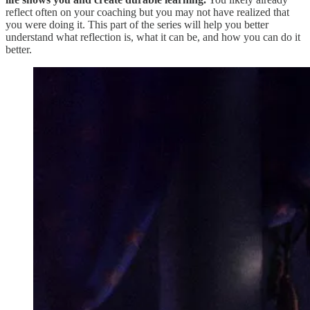
reflect often on your coaching but you may not have realized that
you were doing it. This part of the series will help you better
understand what reflection is, what it can be, and how you can do it
better.