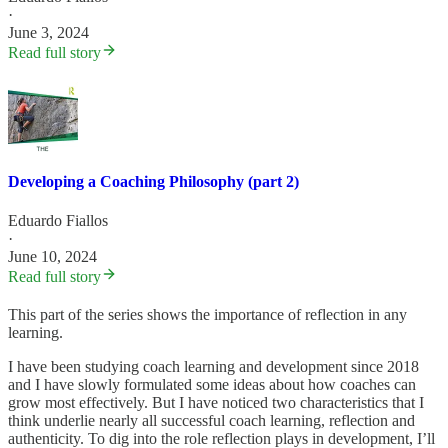
·
June 3, 2024
Read full story
Developing a Coaching Philosophy (part 2)
Eduardo Fiallos
·
June 10, 2024
Read full story
This part of the series shows the importance of reflection in any
learning.
I have been studying coach learning and development since 2018
and I have slowly formulated some ideas about how coaches can
grow most effectively. But I have noticed two characteristics that I
think underlie nearly all successful coach learning, reflection and
authenticity. To dig into the role reflection plays in development, I’ll