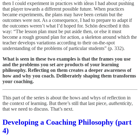
then I could experiment in practices with ideas I had about pushing
that player towards a different possible future. When practices
became experiments, the plans may have been certain but the
outcomes were not. As a consequence, I had to prepare to adapt if
the outcomes weren’t what I’d hoped for. Schön described it this
way: “The lesson plan must be put aside then, or else it must
become a rough ground plan for action, a skeleton around which the
teacher develops varia­tions according to their on-the-spot
understanding of the prob­lems of particular students” (p. 332).
What is seen in these two examples is that the frames you use
and the problems you set are products of your learning
philosophy. Reflecting on them creates a deeper awareness of
how and why you coach. Deliberately shaping them transforms
your coaching.
This part of the series is about the hows and whys of reflection in
the context of learning. But there’s still that last piece,
authenticity
,
that we need to discuss. That’s next.
Developing a Coaching Philosophy (part
4)