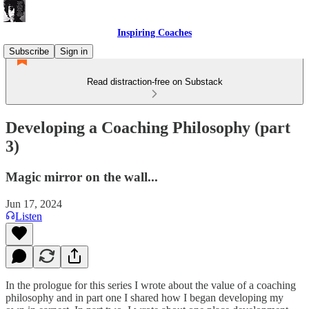
Inspiring Coaches
Subscribe
Sign in
Read distraction-free on Substack
Developing a Coaching Philosophy (part
3)
Magic mirror on the wall...
Jun 17, 2024
Listen
In the prologue for this series I wrote about the value of a coaching
philosophy and in part one I shared how I began developing my