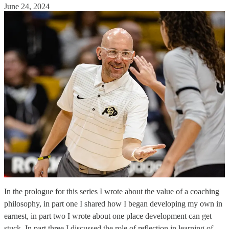
June 24, 2024
In the prologue for this series I wrote about the value of a coaching
philosophy, in part one I shared how I began developing my own in
earnest, in part two I wrote about one place development can get
stuck. In part three I discussed the role of reflection in learning of