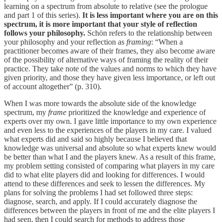
learning on a spectrum from absolute to relative (see the prologue
and part 1 of this series).
It is less important where you are on this
spectrum, it is more important that your style of reflection
follows your philosophy.
Schön refers to the relationship between
your philosophy and your reflection as
framing
: “When a
practitioner becomes aware of their frames, they also become aware
of the possibility of alternative ways of framing the reality of their
practice. They take note of the values and norms to which they have
given priority, and those they have given less importance, or left out
of account altogether” (p. 310).
When I was more towards the absolute side of the knowledge
spectrum, my
frame
prioritized the knowledge and experience of
experts over my own. I gave little importance to my own experience
and even less to the experiences of the players in my care. I valued
what experts did and said so highly because I believed that
knowledge was universal and absolute so what experts knew would
be better than what I and the players knew. As a result of this frame,
my problem setting consisted of comparing what players in my care
did to what elite players did and looking for differences. I would
attend to these differences and seek to lessen the differences. My
plans for solving the problems I had set followed three steps:
diagnose, search, and apply. If I could accurately diagnose the
differences between the players in front of me and the elite players I
had seen, then I could search for methods to address those