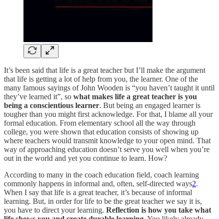
It’s been said that life is a great teacher but I’ll make the argument
that life is getting a lot of help from you, the learner. One of the
many famous sayings of John Wooden is “you haven’t taught it until
they’ve learned it”, so
what makes life a great teacher is you
being a conscientious learner
. But being an engaged learner is
tougher than you might first acknowledge. For that, I blame all your
formal education. From elementary school all the way through
college, you were shown that education consists of showing up
where teachers would transmit knowledge to your open mind. That
way of approaching education doesn’t serve you well when you’re
out in the world and yet you continue to learn. How?
According to many in the coach education field, coach learning
commonly happens in informal and, often, self-directed ways
2
.
When I say that life is a great teacher, it’s because of informal
learning. But, in order for life to be the great teacher we say it is,
you have to direct your learning.
Reflection is how you take what
life shows you and create durable learning.
You likely already