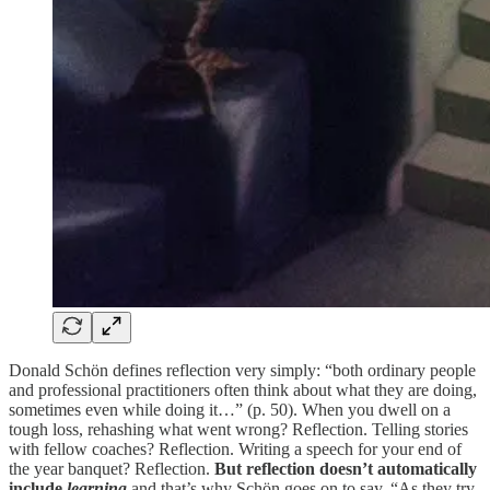
Donald Schön defines reflection very simply: “both ordinary people
and professional practitioners often think about what they are doing,
sometimes even while doing it…” (p. 50). When you dwell on a
tough loss, rehashing what went wrong? Reflection. Telling stories
with fellow coaches? Reflection. Writing a speech for your end of
the year banquet? Reflection.
But reflection doesn’t automatically
include
learning
and that’s why Schön goes on to say, “As they try