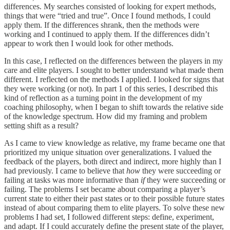
differences. My searches consisted of looking for expert methods,
things that were “tried and true”. Once I found methods, I could
apply them. If the differences shrank, then the methods were
working and I continued to apply them. If the differences didn’t
appear to work then I would look for other methods.
In this case, I reflected on the differences between the players in my
care and elite players. I sought to better understand what made them
different. I reflected on the methods I applied. I looked for signs that
they were working (or not). In part 1 of this series, I described this
kind of reflection as a turning point in the development of my
coaching philosophy, when I began to shift towards the relative side
of the knowledge spectrum. How did my framing and problem
setting shift as a result?
As I came to view knowledge as relative, my frame became one that
prioritized my unique situation over generalizations. I valued the
feedback of the players, both direct and indirect, more highly than I
had previously. I came to believe that
how
they were succeeding or
failing at tasks was more informative than
if
they were succeeding or
failing. The problems I set became about comparing a player’s
current state to either their past states or to their possible future states
instead of about comparing them to elite players. To solve these new
problems I had set, I followed different steps: define, experiment,
and adapt. If I could accurately define the present state of the player,