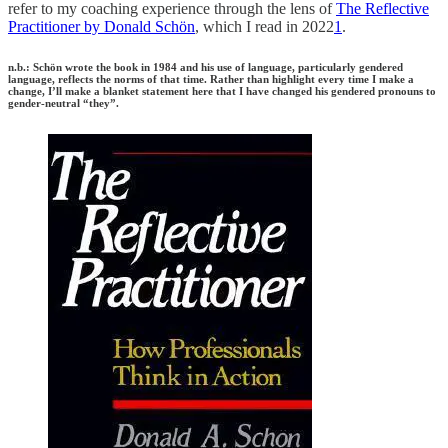
refer to my coaching experience through the lens of
The Reflective
Practitioner by Donald Schön
, which I read in 2022
1
.
n.b.: Schön wrote the book in 1984 and his use of language, particularly gendered
language, reflects the norms of that time. Rather than highlight every time I make a
change, I’ll make a blanket statement here that I have changed his gendered pronouns to
gender-neutral “they”.