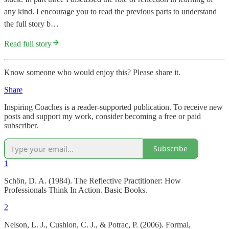
any kind. I encourage you to read the previous parts to understand
the full story b…
Read full story
Know someone who would enjoy this? Please share it.
Share
Inspiring Coaches is a reader-supported publication. To receive new
posts and support my work, consider becoming a free or paid
subscriber.
Subscribe
1
Schön, D. A. (1984). The Reflective Practitioner: How
Professionals Think In Action. Basic Books.
2
Nelson, L. J., Cushion, C. J., & Potrac, P. (2006). Formal,