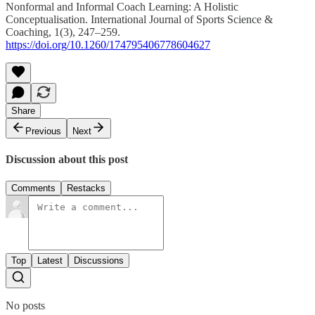
Nonformal and Informal Coach Learning: A Holistic
Conceptualisation. International Journal of Sports Science &
Coaching, 1(3), 247–259.
https://doi.org/10.1260/174795406778604627
Share
Previous
Next
Discussion about this post
Comments
Restacks
Top
Latest
Discussions
No posts