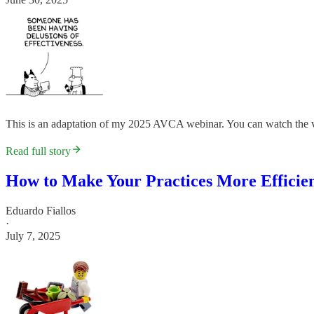
This is an adaptation of my 2025 AVCA webinar. You can watch the v
Read full story
How to Make Your Practices More Efficien
Eduardo Fiallos
·
July 7, 2025