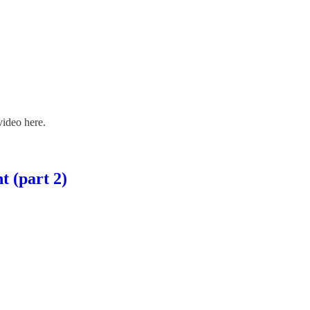
ideo here.
t (part 2)