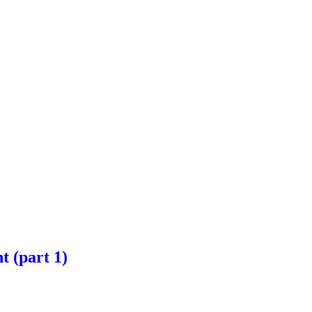
t (part 1)