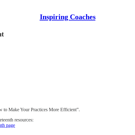
Inspiring Coaches
nt
 to Make Your Practices More Efficient”.
neteenth resources:
nth page