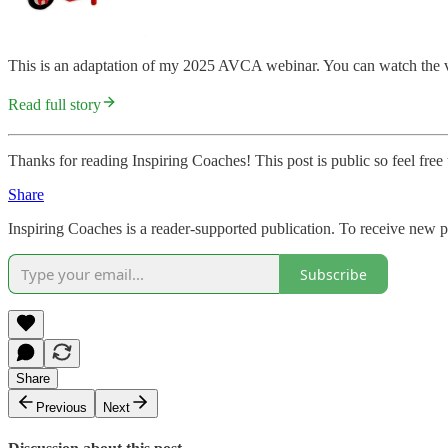
This is an adaptation of my 2025 AVCA webinar. You can watch the v
Read full story
Thanks for reading Inspiring Coaches! This post is public so feel free t
Share
Inspiring Coaches is a reader-supported publication. To receive new 
Subscribe
Share
Previous
Next