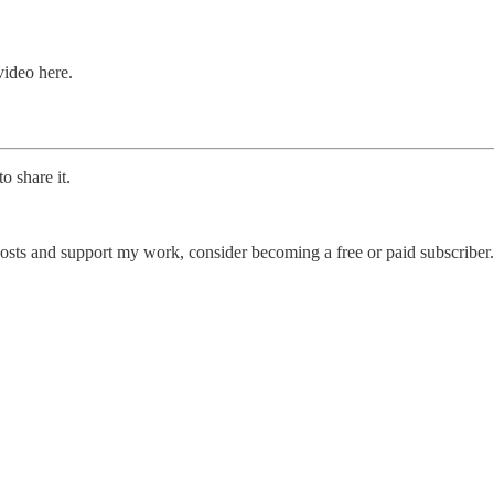
ideo here.
o share it.
posts and support my work, consider becoming a free or paid subscriber.