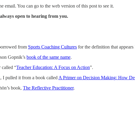
e email. You can go to the web version of this post to see it.
m always open to hearing from you.
I borrowed from
Sports Coaching Cultures
for the definition that appears 
lison Gopnik’s
book of the same name
.
 called “
Teacher Education: A Focus on Action
”.
I pulled it from a book called
A Primer on Decision Making: How De
chön’s book,
The Reflective Practitioner
.