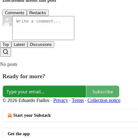
Discussion about this post
Comments
Restacks
Top
Latest
Discussions
No posts
Ready for more?
Subscribe
© 2026 Eduardo Fiallos
·
Privacy
∙
Terms
∙
Collection notice
Start your Substack
Get the app