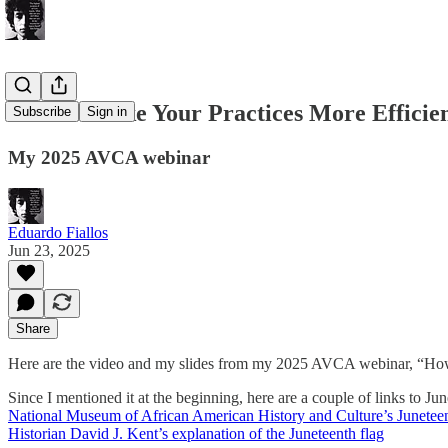
How to Make Your Practices More Efficie
Subscribe
Sign in
My 2025 AVCA webinar
Eduardo Fiallos
Jun 23, 2025
Share
Here are the video and my slides from my 2025 AVCA webinar, “How
Since I mentioned it at the beginning, here are a couple of links to Ju
National Museum of African American History and Culture’s Junetee
Historian David J. Kent’s explanation of the Juneteenth flag