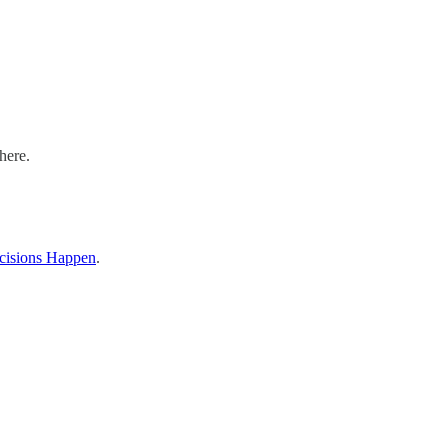
here.
cisions Happen
.