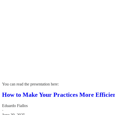
You can read the presentation here:
How to Make Your Practices More Efficien
Eduardo Fiallos
·
June 30, 2025