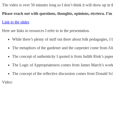
The video is over 50 minutes long so I don’t think it will show up in th
Please reach out with questions, thoughts, opinions, etcetera. I’
Link to the slides
Here are links to resources I refer to in the presentation.
While there’s plenty of stuff out there about folk pedagogies, 
The metaphors of the gardener and the carpenter come from A
The concept of authenticity I quoted is from Judith Rink’s paper
The Logic of Appropriateness comes from James March’s work, 
The concept of the reflective discussion comes from Donald S
Video: