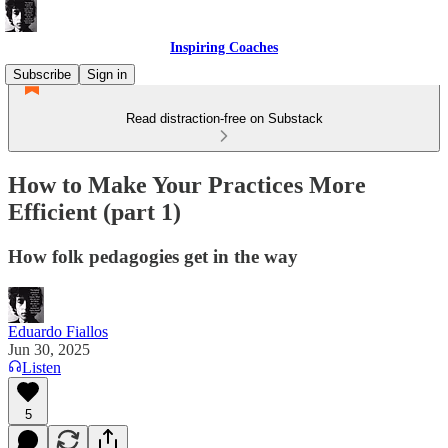
Inspiring Coaches
Subscribe
Sign in
Read distraction-free on Substack
How to Make Your Practices More
Efficient (part 1)
How folk pedagogies get in the way
Eduardo Fiallos
Jun 30, 2025
Listen
5