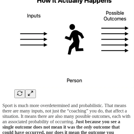
Sport is much more overdetermined and probabilistic. That means
there are many inputs, not just the “coaching” you do, that affect a
situation. It means there are also many possible outcomes, each with
an associated probability of occurring.
Just because you see a
single outcome does not mean it was the
only
outcome that
could have occurred, nor does it mean the outcome you