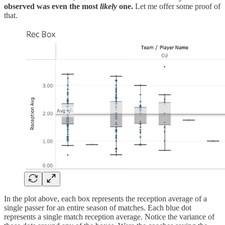
observed was even the most
likely
one.
Let me offer some proof of
that.
In the plot above, each box represents the reception average of a
single passer for an entire season of matches. Each blue dot
represents a single match reception average. Notice the variance of