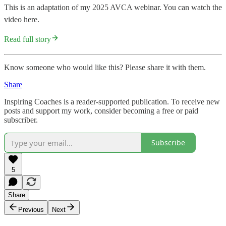
This is an adaptation of my 2025 AVCA webinar. You can watch the
video here.
Read full story
Know someone who would like this? Please share it with them.
Share
Inspiring Coaches is a reader-supported publication. To receive new
posts and support my work, consider becoming a free or paid
subscriber.
Subscribe
5
Share
Previous
Next