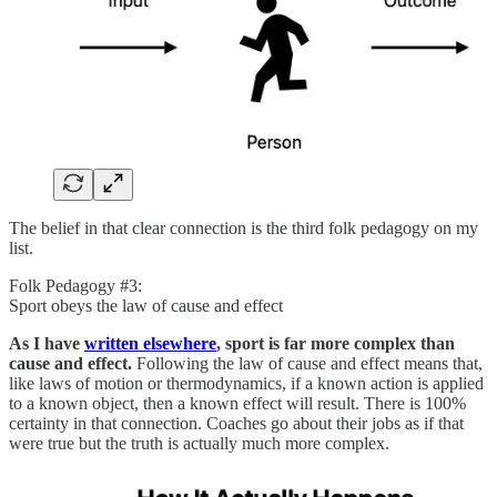
The belief in that clear connection is the third folk pedagogy on my
list.
Folk Pedagogy #3:
Sport obeys the law of cause and effect
As I have
written elsewhere
, sport is far more complex than
cause and effect.
Following the law of cause and effect means that,
like laws of motion or thermodynamics, if a known action is applied
to a known object, then a known effect will result. There is 100%
certainty in that connection. Coaches go about their jobs as if that
were true but the truth is actually much more complex.