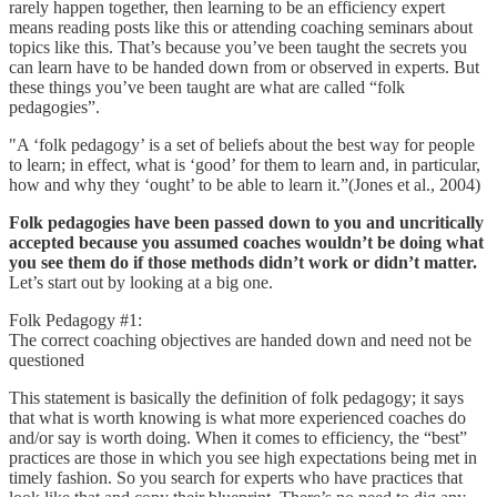
rarely happen together, then learning to be an efficiency expert
means reading posts like this or attending coaching seminars about
topics like this. That’s because you’ve been taught the secrets you
can learn have to be handed down from or observed in experts. But
these things you’ve been taught are what are called “folk
pedagogies”.
"A ‘folk pedagogy’ is a set of beliefs about the best way for people
to learn; in effect, what is ‘good’ for them to learn and, in particular,
how and why they ‘ought’ to be able to learn it.”(Jones et al., 2004)
Folk pedagogies have been passed down to you and uncritically
accepted because you assumed coaches wouldn’t be doing what
you see them do if those methods didn’t work or didn’t matter.
Let’s start out by looking at a big one.
Folk Pedagogy #1:
The correct coaching objectives are handed down and need not be
questioned
This statement is basically the definition of folk pedagogy; it says
that what is worth knowing is what more experienced coaches do
and/or say is worth doing. When it comes to efficiency, the “best”
practices are those in which you see high expectations being met in
timely fashion. So you search for experts who have practices that