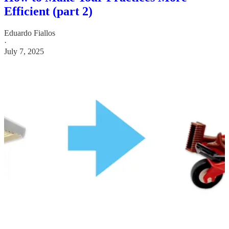
Efficient (part 2)
Eduardo Fiallos
·
July 7, 2025