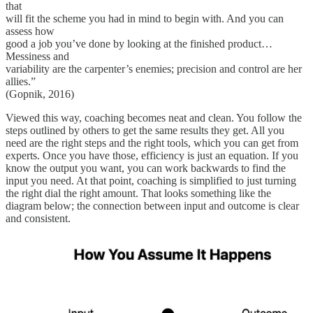
that
will fit the scheme you had in mind to begin with. And you can
assess how
good a job you’ve done by looking at the finished product…
Messiness and
variability are the carpenter’s enemies; precision and control are her
allies.”
(Gopnik, 2016)
Viewed this way, coaching becomes neat and clean. You follow the
steps outlined by others to get the same results they get. All you
need are the right steps and the right tools, which you can get from
experts. Once you have those, efficiency is just an equation. If you
know the output you want, you can work backwards to find the
input you need. At that point, coaching is simplified to just turning
the right dial the right amount. That looks something like the
diagram below; the connection between input and outcome is clear
and consistent.