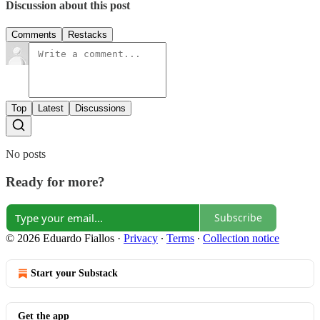
Discussion about this post
Comments
Restacks
Top
Latest
Discussions
No posts
Ready for more?
Subscribe
© 2026 Eduardo Fiallos
·
Privacy
∙
Terms
∙
Collection notice
Start your Substack
Get the app