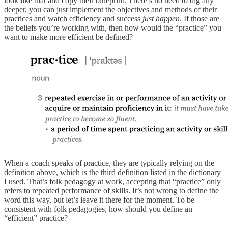
look like that and copy their blueprint. There’s no need to dig any
deeper, you can just implement the objectives and methods of their
practices and watch efficiency and success
just happen
. If those are
the beliefs you’re working with, then how would the “practice” you
want to make more efficient be defined?
When a coach speaks of practice, they are typically relying on the
definition above, which is the third definition listed in the dictionary
I used. That’s folk pedagogy at work, accepting that “practice” only
refers to repeated performance of skills. It’s not wrong to define the
word this way, but let’s leave it there for the moment. To be
consistent with folk pedagogies, how should you define an
“efficient” practice?