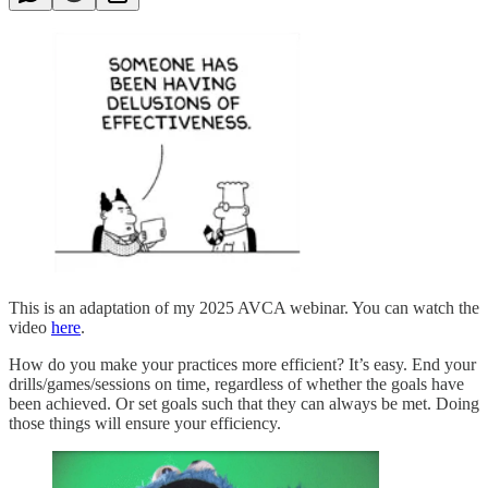
This is an adaptation of my 2025 AVCA webinar. You can watch the
video
here
.
How do you make your practices more efficient? It’s easy. End your
drills/games/sessions on time, regardless of whether the goals have
been achieved. Or set goals such that they can always be met. Doing
those things will ensure your efficiency.