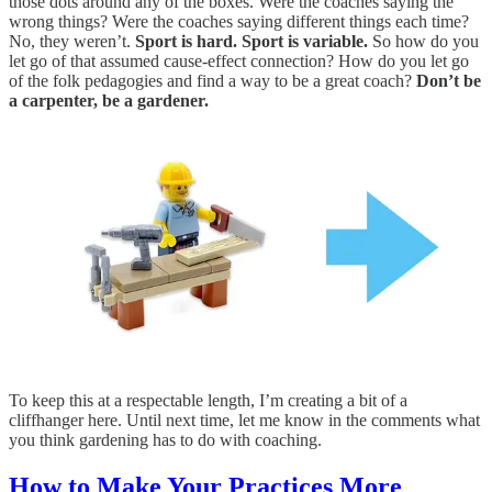
those dots around any of the boxes. Were the coaches saying the
wrong things? Were the coaches saying different things each time?
No, they weren’t.
Sport is hard. Sport is variable.
So how do you
let go of that assumed cause-effect connection? How do you let go
of the folk pedagogies and find a way to be a great coach?
Don’t be
a carpenter, be a gardener.
To keep this at a respectable length, I’m creating a bit of a
cliffhanger here. Until next time, let me know in the comments what
you think gardening has to do with coaching.
How to Make Your Practices More