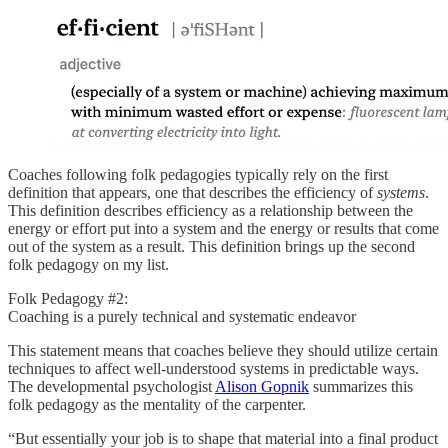
Coaches following folk pedagogies typically rely on the first
definition that appears, one that describes the efficiency of
systems
.
This definition describes efficiency as a relationship between the
energy or effort put into a system and the energy or results that come
out of the system as a result. This definition brings up the second
folk pedagogy on my list.
Folk Pedagogy #2:
Coaching is a purely technical and systematic endeavor
This statement means that coaches believe they should utilize certain
techniques to affect well-understood systems in predictable ways.
The developmental psychologist
Alison Gopnik
summarizes this
folk pedagogy as the mentality of the carpenter.
“But essentially your job is to shape that material into a final product