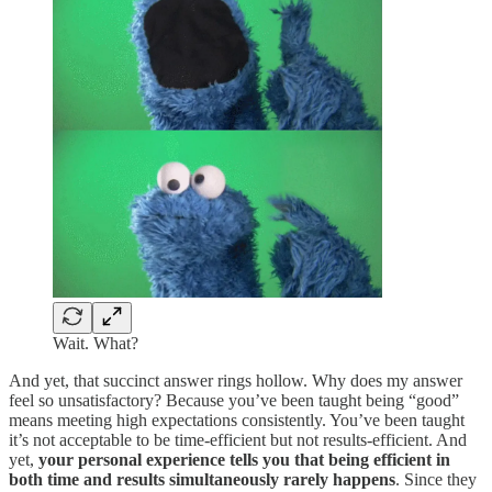
Wait. What?
And yet, that succinct answer rings hollow. Why does my answer
feel so unsatisfactory? Because you’ve been taught being “good”
means meeting high expectations consistently. You’ve been taught
it’s not acceptable to be time-efficient but not results-efficient. And
yet,
your personal experience tells you that being efficient in
both time and results simultaneously rarely happens
. Since they