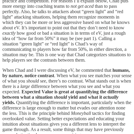
practice and competition. For reasons I’ll explain below, Chad puts
more energy into coaching teams to
not get aced
than to pass
perfectly. Also, he talks to attackers about “green light” and “red
light” attacking situations, helping them recognize moments in
which they can be more or less aggressive based on what he knows
about eV. It’s important to point out that they don’t need to know
exactly
how good or bad a situation is in terms of eV, just a rough
idea of “how far from 50%” it may be (see part 1). Calling a
situation “green light” or “red light” is Chad’s way of
communicating to players how far from 50%, in either direction, a
situation may be. This is one way that Chad categorizes situations to
help players see the contrasts between them.
When Chad and I were discussing eV, he commented that
humans,
by nature, notice contrast
. When what you see matches your sense
of what you
should
see, there’s no contrast. What stands out is when
there is a
large
difference between what you see and what you
expected.
Expected Value is great at quantifying the difference
between what a situation
should
yield and what it
actually
yields.
Quantifying the difference is important, particularly when the
difference is large enough to matter but evades our attention none
the less. This is the principle behind
Moneyball
tactics for finding
overlooked value. Setting better expectations and educating your
intuition about situations gives you a different lens to interpret the
game through. As a result, some things that may have previously