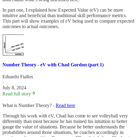
In part one, I explained how Expected Value (eV) can be more
intuitive and beneficial than traditional skill performance metrics.
This part will show examples of eV being used to compare expected
outcomes to actual outcomes.
Number Theory - eV with Chad Gordon (part 1)
Eduardo Fiallos
·
July 8, 2024
Read full story
What is Number Theory? -
Read here
Through his work with eV, Chad has come to see volleyball very
differently than most because he has trained his intuition to better
gauge the value of situations. Because he better understands the
probabilities around those situations, he coaches accordingly in