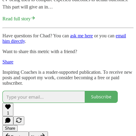
This part will give an in…
Read full story
Have questions for Chad? You can
ask me here
or you can
email
him directly
.
Want to share this metric with a friend?
Share
Inspiring Coaches is a reader-supported publication. To receive new
posts and support my work, consider becoming a free or paid
subscriber.
Subscribe
1
Share