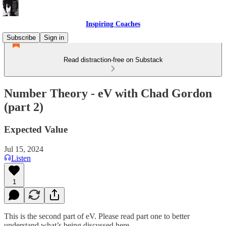
Inspiring Coaches
Subscribe
Sign in
Read distraction-free on Substack
Number Theory - eV with Chad Gordon
(part 2)
Expected Value
Jul 15, 2024
Listen
1
This is the second part of eV. Please read part one to better
understand what’s being discussed here.