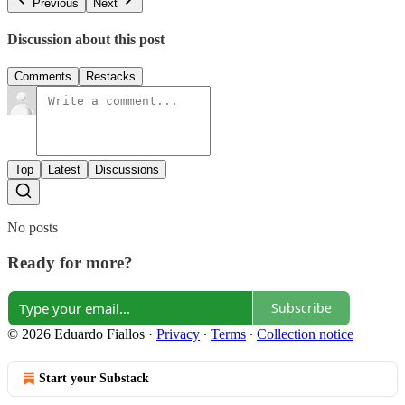
Previous
Next
Discussion about this post
Comments
Restacks
Top
Latest
Discussions
No posts
Ready for more?
Subscribe
© 2026 Eduardo Fiallos
·
Privacy
∙
Terms
∙
Collection notice
Start your Substack