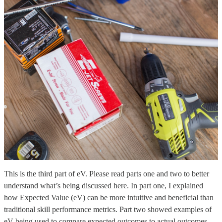
This is the third part of eV. Please read parts one and two to better
understand what’s being discussed here. In part one, I explained
how Expected Value (eV) can be more intuitive and beneficial than
traditional skill performance metrics. Part two showed examples of
eV being used to compare expected outcomes to actual outcomes.