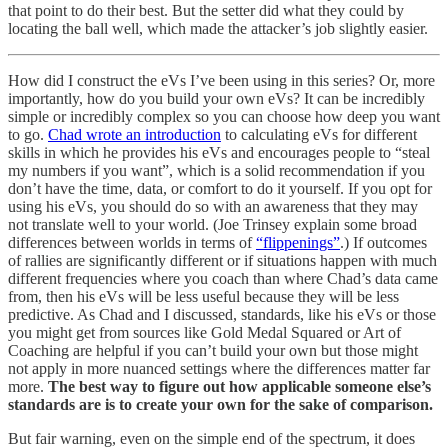
that point to do their best. But the setter did what they could by
locating the ball well, which made the attacker’s job slightly easier.
How did I construct the eVs I’ve been using in this series? Or, more
importantly, how do you build your own eVs? It can be incredibly
simple or incredibly complex so you can choose how deep you want
to go.
Chad wrote an introduction
to calculating eVs for different
skills in which he provides his eVs and encourages people to “steal
my numbers if you want”, which is a solid recommendation if you
don’t have the time, data, or comfort to do it yourself. If you opt for
using his eVs, you should do so with an awareness that they may
not translate well to your world. (Joe Trinsey explain some broad
differences between worlds in terms of
“flippenings”
.) If outcomes
of rallies are significantly different or if situations happen with much
different frequencies where you coach than where Chad’s data came
from, then his eVs will be less useful because they will be less
predictive. As Chad and I discussed, standards, like his eVs or those
you might get from sources like Gold Medal Squared or Art of
Coaching are helpful if you can’t build your own but those might
not apply in more nuanced settings where the differences matter far
more.
The best way to figure out how applicable someone else’s
standards are is to create your own for the sake of comparison.
But fair warning, even on the simple end of the spectrum, it does