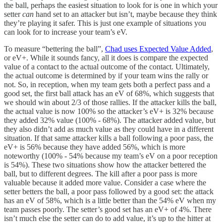
the ball, perhaps the easiest situation to look for is one in which your
setter
can
hand set to an attacker but isn’t, maybe because they think
they’re playing it safer. This is just one example of situations you
can look for to increase your team’s eV.
To measure “bettering the ball”,
Chad uses Expected Value Added
,
or eV+. While it sounds fancy, all it does is compare the expected
value of a contact to the actual outcome of the contact. Ultimately,
the actual outcome is determined by if your team wins the rally or
not. So, in reception, when my team gets both a perfect pass and a
good set, the first ball attack has an eV of 68%, which suggests that
we should win about 2/3 of those rallies. If the attacker kills the ball,
the actual value is now 100% so the attacker’s eV+ is 32% because
they added 32% value (100% - 68%). The attacker added value, but
they also didn’t add as much value as they could have in a different
situation. If that same attacker kills a ball following a poor pass, the
eV+ is 56% because they have added 56%, which is more
noteworthy (100% - 54% because my team’s eV on a poor reception
is 54%). These two situations show how the attacker bettered the
ball, but to different degrees. The kill after a poor pass is more
valuable because it added more value. Consider a case where the
setter betters the ball, a poor pass followed by a good set: the attack
has an eV of 58%, which is a little better than the 54% eV when my
team passes poorly. The setter’s good set has an eV+ of 4%. There
isn’t much else the setter can do to add value, it’s up to the hitter at