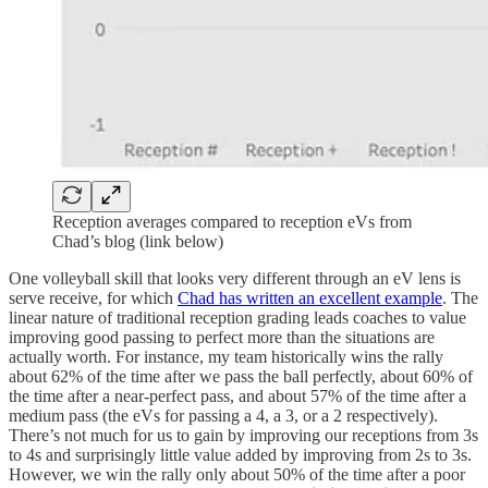
Reception averages compared to reception eVs from
Chad’s blog (link below)
One volleyball skill that looks very different through an eV lens is
serve receive, for which
Chad has written an excellent example
. The
linear nature of traditional reception grading leads coaches to value
improving good passing to perfect more than the situations are
actually worth. For instance, my team historically wins the rally
about 62% of the time after we pass the ball perfectly, about 60% of
the time after a near-perfect pass, and about 57% of the time after a
medium pass (the eVs for passing a 4, a 3, or a 2 respectively).
There’s not much for us to gain by improving our receptions from 3s
to 4s and surprisingly little value added by improving from 2s to 3s.
However, we win the rally only about 50% of the time after a poor