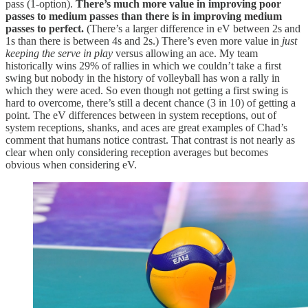
pass (1-option).
There’s much more value in improving poor
passes to medium passes than there is in improving medium
passes to perfect.
(There’s a larger difference in eV between 2s and
1s than there is between 4s and 2s.) There’s even more value in
just
keeping the serve in play
versus allowing an ace. My team
historically wins 29% of rallies in which we couldn’t take a first
swing but nobody in the history of volleyball has won a rally in
which they were aced. So even though not getting a first swing is
hard to overcome, there’s still a decent chance (3 in 10) of getting a
point. The eV differences between in system receptions, out of
system receptions, shanks, and aces are great examples of Chad’s
comment that humans notice contrast. That contrast is not nearly as
clear when only considering reception averages but becomes
obvious when considering eV.