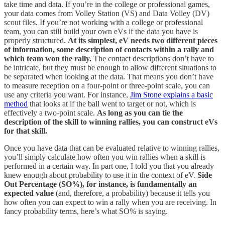
take time and data. If you’re in the college or professional games,
your data comes from Volley Station (VS) and Data Volley (DV)
scout files. If you’re not working with a college or professional
team, you can still build your own eVs if the data you have is
properly structured.
At its simplest, eV needs two different pieces
of information, some description of contacts within a rally and
which team won the rally.
The contact descriptions don’t have to
be intricate, but they must be enough to allow different situations to
be separated when looking at the data. That means you don’t have
to measure reception on a four-point or three-point scale, you can
use any criteria you want. For instance,
Jim Stone explains a basic
method
that looks at if the ball went to target or not, which is
effectively a two-point scale.
As long as you can tie the
description of the skill to winning rallies, you can construct eVs
for that skill.
Once you have data that can be evaluated relative to winning rallies,
you’ll simply calculate how often you win rallies when a skill is
performed in a certain way. In part one, I told you that you already
knew enough about probability to use it in the context of eV.
Side
Out Percentage (SO%), for instance, is fundamentally an
expected value
(and, therefore, a probability) because it tells you
how often you can expect to win a rally when you are receiving. In
fancy probability terms, here’s what SO% is saying.