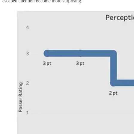
escaped attention become more surprising.