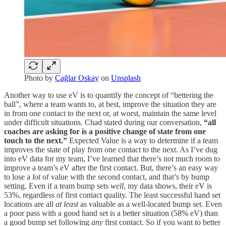
Photo by
Çağlar Oskay
on
Unsplash
Another way to use eV is to quantify the concept of “bettering the
ball”, where a team wants to, at best, improve the situation they are
in from one contact to the next or, at worst, maintain the same level
under difficult situations. Chad stated during our conversation,
“all
coaches are asking for is a positive change of state from one
touch to the next.”
Expected Value is a way to determine if a team
improves the state of play from one contact to the next. As I’ve dug
into eV data for my team, I’ve learned that there’s not much room to
improve a team’s eV after the first contact. But, there’s an easy way
to lose a
lot
of value with the second contact, and that’s by bump
setting. Even if a team bump sets
well
, my data shows, their eV is
53%, regardless of first contact quality. The least successful hand set
locations are all
at least
as valuable as a well-located bump set. Even
a poor pass with a good hand set is a better situation (58% eV) than
a good bump set following
any
first contact. So if you want to better