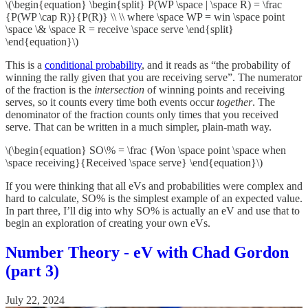
\(\begin{equation} \begin{split} P(WP \space | \space R) = \frac
{P(WP \cap R)}{P(R)} \\ \\ where \space WP = win \space point
\space \& \space R = receive \space serve \end{split}
\end{equation}\)
This is a
conditional probability
, and it reads as “the probability of
winning the rally given that you are receiving serve”. The numerator
of the fraction is the
intersection
of winning points and receiving
serves, so it counts every time both events occur
together
. The
denominator of the fraction counts only times that you received
serve. That can be written in a much simpler, plain-math way.
\(\begin{equation} SO\% = \frac {Won \space point \space when
\space receiving}{Received \space serve} \end{equation}\)
If you were thinking that all eVs and probabilities were complex and
hard to calculate, SO% is the simplest example of an expected value.
In part three, I’ll dig into why SO% is actually an eV and use that to
begin an exploration of creating your own eVs.
Number Theory - eV with Chad Gordon
(part 3)
July 22, 2024