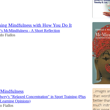
ning Mindfulness with How You Do It
's McMindfulness - A Short Reflection
do Fiallos
Mindfulness
wey's "Relaxed Concentration" in Sport Training (Plus
Learning Opinions)
o Fiallos