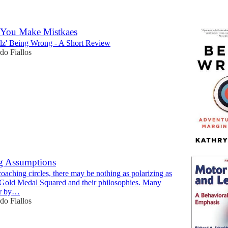
6
 You Make Mistkaes
lz' Being Wrong - A Short Review
do Fiallos
g Assumptions
coaching circles, there may be nothing as polarizing as
 Gold Medal Squared and their philosophies. Many
ar by…
do Fiallos