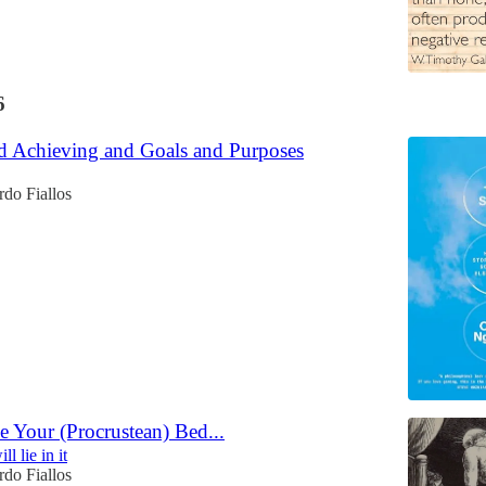
6
nd Achieving and Goals and Purposes
do Fiallos
 Your (Procrustean) Bed...
ll lie in it
do Fiallos