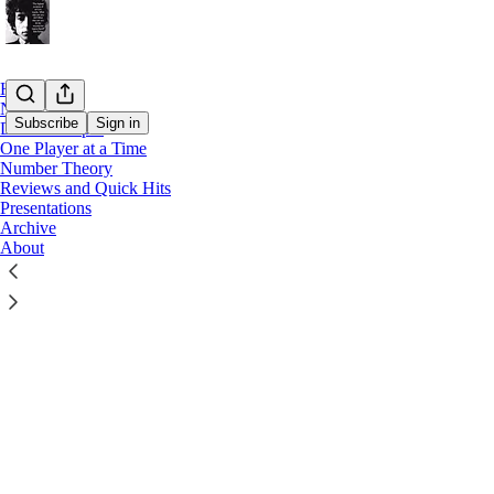
Home
Notes
Subscribe
Sign in
Drills in Depth
One Player at a Time
Number Theory
Latest
Top
Reviews and Quick Hits
Presentations
All I Know
Archive
About
A reflection 
Walk"
Aug 3
Eduar
•
1