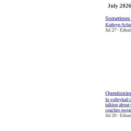
July 202
Sometimes
Kathryn Schu
Jul 27
Eduar
•
2
Questionin
In volleyball 
talking about
coaches swe
Jul 20
Eduar
•
1