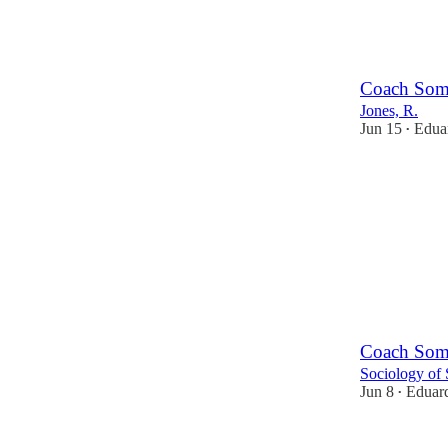
2
Coach Some
Jones, R.
Jun 15
Eduar
•
Coach Some
Sociology of 
Jun 8
Eduard
•
2