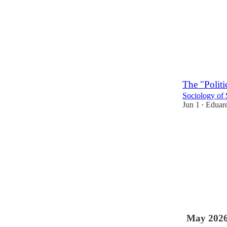
The "Politi
Sociology of 
Jun 1
Eduard
•
1
May 202