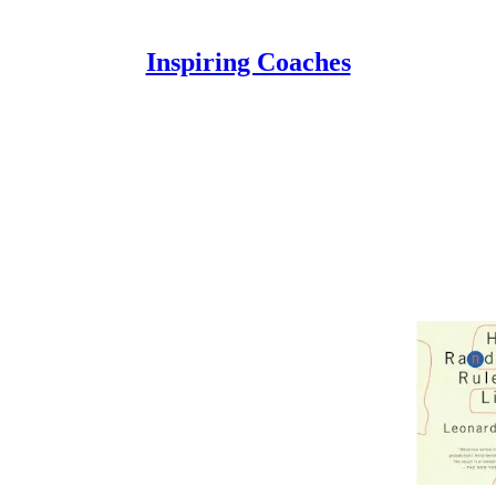
Inspiring Coaches
Discussions
 Is That I Know Nothing
after reading Leonard Mlodinow's "The Drunkard's
do Fiallos