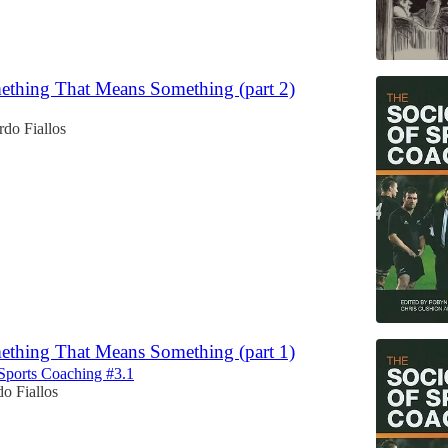
thing That Means Something (part 2)
do Fiallos
thing That Means Something (part 1)
Sports Coaching #3.1
o Fiallos