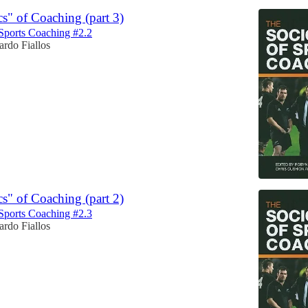
cs" of Coaching (part 3)
Sports Coaching #2.2
rdo Fiallos
cs" of Coaching (part 2)
Sports Coaching #2.3
rdo Fiallos