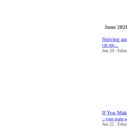
3
1
June 202
Striving a
Oh My...
Jun 29
Eduar
•
3
1
If You Make
...your team wi
Jun 22
Eduar
•