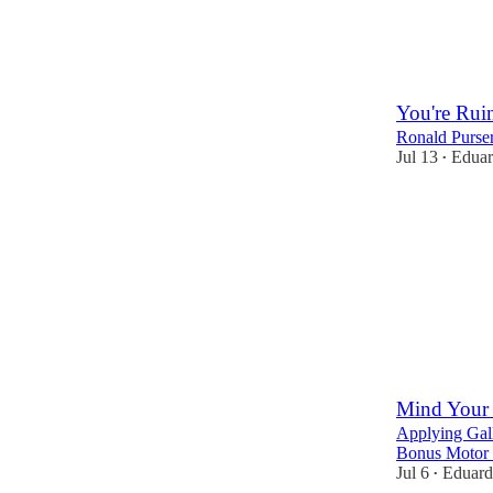
You're Rui
Ronald Purser
Jul 13
Eduar
•
5
Mind Your 
Applying Gall
Bonus Motor 
Jul 6
Eduard
•