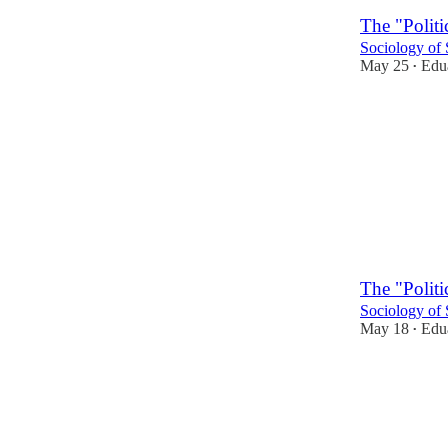
The "Politi
Sociology of 
May 25
Edua
•
1
The "Politi
Sociology of 
May 18
Edua
•
2