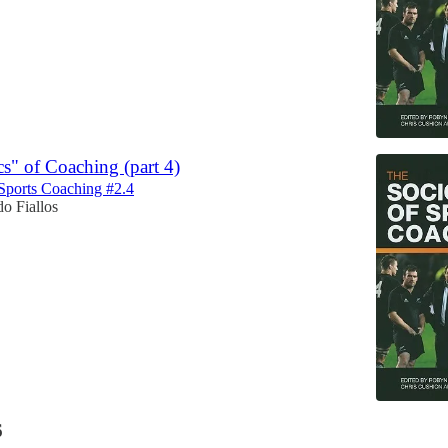
cs" of Coaching (part 4)
Sports Coaching #2.4
o Fiallos
6